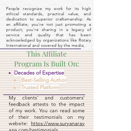
People recognize my work for its high
ethical standards, practical value, and
dedication to superior craftsmanship. As
an affiliate, you're not just promoting a
product; you're sharing in a legacy of
service and quality that has been
acknowledged by organizations like Rotary
International and covered by the media.
This Affiliate
Program Is Built On:
Decades of Expertise
Best-Selling Author
Trusted Platform
My clients' and customers'
feedback attests to the impact
of my work. You can read some
of their testimonials on my
website:
https://www.suryanaray
ana.com/testimonials