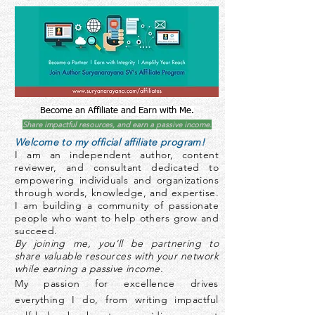
Become an Affiliate and Earn with Me.
Share impactful resources, and earn a passive income.
Welcome to my official affiliate program!
I am an independent author, content
reviewer, and consultant dedicated to
empowering individuals and organizations
through words, knowledge, and expertise.
I am building a community of passionate
people who want to help others grow and
succeed.
By joining me, you'll be partnering to
share valuable resources with your network
while earning a passive income.
My passion for excellence drives
everything I do, from writing impactful