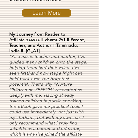
Learn More
My Journey from Reader to
Affiliate.»»»»»» ǁ chamu261 ǁ Parent,
Teacher, and Author ǁ Tamilnadu,
India ǁ [G_A1]
"As a music teacher and mother, I've
guided many children onto the stage,
helping them find their voice. I've
seen firsthand how stage fright can
hold back even the brightest
potential. That's why "Nurture
Children on SPEECH" resonated so
deeply with me. Having already
trained children in public speaking,
this eBook gave me practical tools I
could use immediately, not just with
my students, but with my own son. I
only recommend what I truly find
valuable as a parent and educator,
which is why I've joined the affiliate