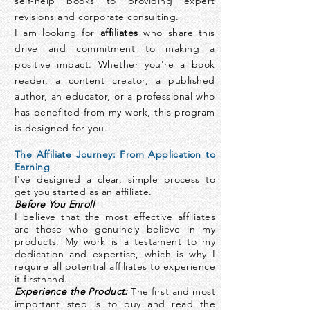
self-help books to providing expert
revisions and corporate consulting.
I am looking for
affiliates
who share this
drive and commitment to making a
positive impact. Whether you're a book
reader, a content creator, a published
author, an educator, or a professional who
has benefited from my work, this program
is designed for you.
The Affiliate Journey: From Application to
Earning
I've designed a clear, simple process to
get you started as an affiliate.
Before You Enroll
I believe that the most effective affiliates
are those who genuinely believe in my
products. My work is a testament to my
dedication and expertise, which is why I
require all potential affiliates to experience
it firsthand.
Experience the Product:
The first and most
important step is to buy and read the