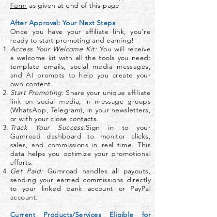
Form
as given at end of this page
After Approval: Your Next Steps
Once you have your affiliate link, you're
ready to start promoting and earning!
Access Your Welcome Kit:
You will receive
a welcome kit with all the tools you need:
template emails, social media messages,
and AI prompts to help you create your
own content.
Start Promoting:
Share your unique affiliate
link on social media, in message groups
(WhatsApp, Telegram), in your newsletters,
or with your close contacts.
Track Your Success:
Sign in to your
Gumroad dashboard to monitor clicks,
sales, and commissions in real time. This
data helps you optimize your promotional
efforts.
Get Paid:
Gumroad handles all payouts,
sending your earned commissions directly
to your linked bank account or PayPal
account.
Current Products/Services Eligible for