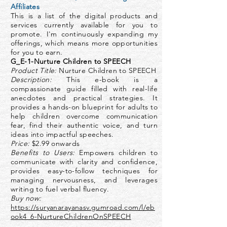
Affiliates
This is a list of the digital products and
services currently available for you to
promote. I'm continuously expanding my
offerings, which means more opportunities
for you to earn.
G_E-1-Nurture Children to SPEECH
Product Title:
Nurture Children to SPEECH
Description:
This e-book is a
compassionate guide filled with real-life
anecdotes and practical strategies. It
provides a hands-on blueprint for adults to
help children overcome communication
fear, find their authentic voice, and turn
ideas into impactful speeches.
Price:
$2.99 onwards
Benefits to Users:
Empowers children to
communicate with clarity and confidence,
provides easy-to-follow techniques for
managing nervousness, and leverages
writing to fuel verbal fluency.
Buy now:
https://suryanarayanasv.gumroad.com/l/eb
ook4_6-NurtureChildrenOnSPEECH