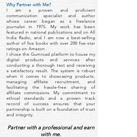
Why Partner with Me?
I am a proven and proficient
communication specialist and author
whose career began as a freelance
journalist in 1975. My work has been
featured in national publications and on All
India Radio, and I am now a best-selling
author of five books with over 200 five-star
ratings on Amazon.
I chose the Gumroad platform to house my
digital products and services after
conducting a thorough test and receiving
a satisfactory result. The system is robust
when it comes to showcasing products,
managing affiliate recruitment, and
facilitating the hassle-free sharing of
affiliate commissions. My commitment to
ethical standards and a proven track
record of success ensures that your
partnership is built on a foundation of trust
and integrity.
Partner with a professional and earn
with me.