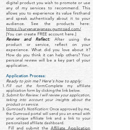
digital product you wish to promote or use
any of my services to recommend. This
allows you to experience its value firsthand
and speak authentically about it to your
audience. See the products here:
https://suryanarayanasv.gumroad.com/
[You can create FREE account here.]
Review and Reflect:
After using the
product or service, reflect on your
experience. What did you love about it?
How do you think it can help others? Your
personal review will be a key part of your
application.
Application Process:
Ready to join me? Here's how to apply:
Fill out the form:
Complete my affiliate
application form by clicking the link below.
Submit for Review: I will review your application,
taking into account your insights about the
product or service.
Gumroad's Notification:
Once approved by me,
the Gumroad portal will send you an email with
your unique affiliate link and a link to your
personalized affiliate dashboard.
Fill and submit the
Affiliate Application