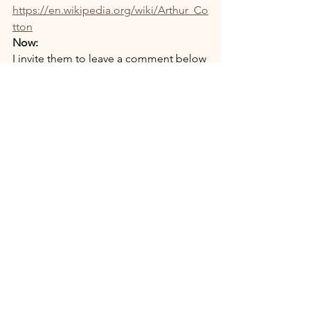
https://en.wikipedia.org/wiki/Arthur_Co
tton
Now:
I invite them to leave a comment below 
this post.
Visits_Pilgrimages_Places
Recent Posts