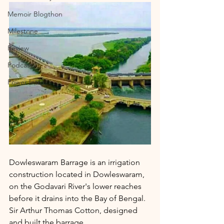
Memoir Blogthon
Milestone
Review
Podcast
Power Intro
Dowleswaram Barrage is an irrigation 
construction located in Dowleswaram, 
on the Godavari River's lower reaches 
before it drains into the Bay of Bengal. 
Sir Arthur Thomas Cotton, designed 
and built the barrage.