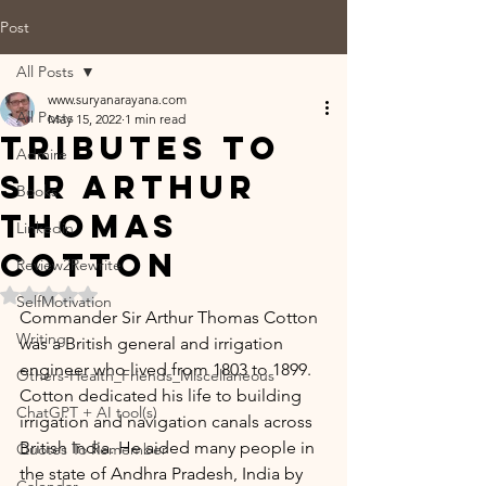
Post
All Posts
www.suryanarayana.com
All Posts
May 15, 2022
1 min read
Tributes to
Admire
Sir Arthur
Books
Thomas
Linkedin
Cotton
Review2Rewrite
Rated NaN out of 5 stars.
SelfMotivation
Commander Sir Arthur Thomas Cotton 
Writing
was a British general and irrigation 
engineer who lived from 1803 to 1899. 
Others-Health_Friends_Miscellaneous
Cotton dedicated his life to building 
ChatGPT + AI tool(s)
irrigation and navigation canals across 
British India. He aided many people in 
Quotes To Remember
the state of Andhra Pradesh, India by 