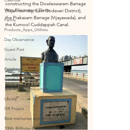
Calendar
constructing the Dowleswaram Barrage 
Visits_Pilgrimages_Places
(Rajahmundry, East Godavari District), 
the Prakasam Barrage (Vijayawada), and 
Family
the Kurnool Cuddappah Canal.
Products_Apps_Utilities
Day Observance
Guest Post
Article
Facebook
Condolences
3_3: WinWithEtiquettes
Library
ISR Project
Best memories and recollections
100th Birthday Celebration