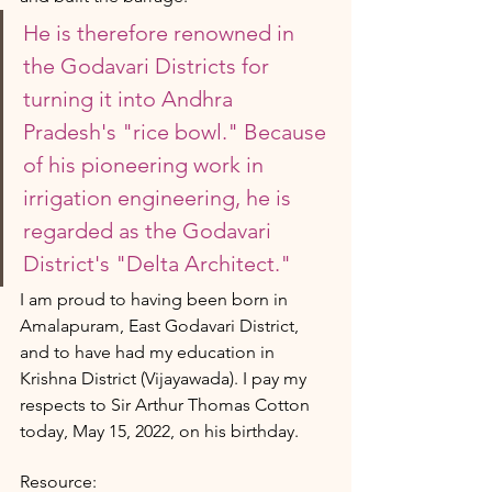
He is therefore renowned in 
the Godavari Districts for 
turning it into Andhra 
Pradesh's "rice bowl." Because 
of his pioneering work in 
irrigation engineering, he is 
regarded as the Godavari 
District's "Delta Architect."
I am proud to having been born in 
Amalapuram, East Godavari District, 
and to have had my education in 
Krishna District (Vijayawada). I pay my 
respects to Sir Arthur Thomas Cotton 
today, May 15, 2022, on his birthday.
Resource: 