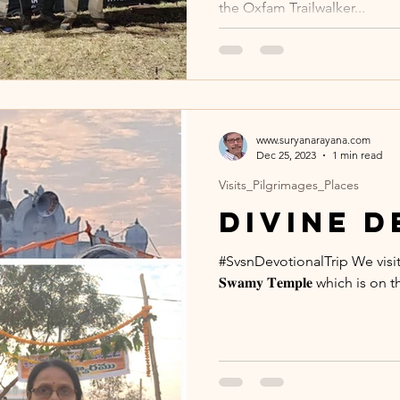
the Oxfam Trailwalker...
www.suryanarayana.com
Dec 25, 2023
1 min read
Visits_Pilgrimages_Places
Divine 
#SvsnDevotionalTrip We visited 𝐒𝐫𝐢
𝐒𝐰𝐚𝐦𝐲 𝐓𝐞𝐦𝐩𝐥𝐞 which is on