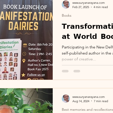
www.suryanarayana.com
Feb 27, 2025
4 min read
Books
r
Calendar
Visits_Pilgrimages_Places
𝗧𝗿𝗮𝗻𝘀𝗳𝗼𝗿𝗺𝗮𝘁
𝗮𝘁 𝗪𝗼𝗿𝗹𝗱 𝗕𝗼
ies
Day Observance
Guest Post
Ar
Participating in the New Del
self-published author in the 
 WinWithEtiquettes
Library
ISR Proje
power of creative...
collections
100th Birthday Celebration
www.suryanarayana.com
Podcast
Aug 14, 2024
7 min read
Best memories and recollection