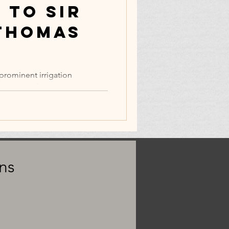
 to Sir
Thomas
prominent irrigation
y 15, 2022).
ns