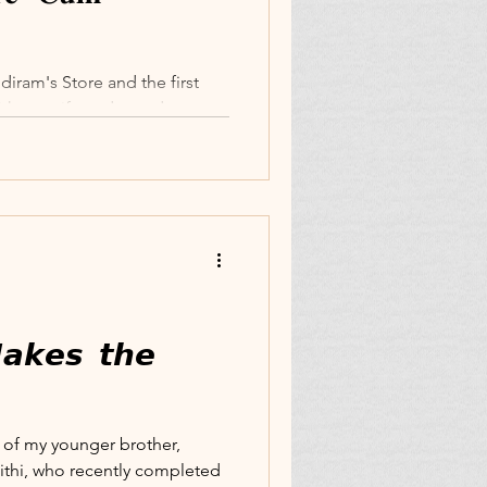
ldiram's Store and the first
with my wife and grandson.
𝙖𝙠𝙚𝙨 𝙩𝙝𝙚
ry of my younger brother,
ithi, who recently completed