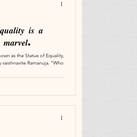
𝒖𝒂𝒍𝒊𝒕𝒚 𝒊𝒔 𝒂
𝒍 𝒎𝒂𝒓𝒗𝒆𝒍.
own as the Statue of Equality,
ury vaishnavite Ramanuja. "Who