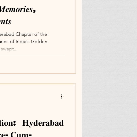
𝑴𝒆𝒎𝒐𝒓𝒊𝒆𝒔,
𝒕𝒔
derabad Chapter of the
ries of India's Golden
swept...
𝐭𝐢𝐨𝐧: 𝐇𝐲𝐝𝐞𝐫𝐚𝐛𝐚𝐝
𝐨𝐫𝐞-𝐂𝐮𝐦-