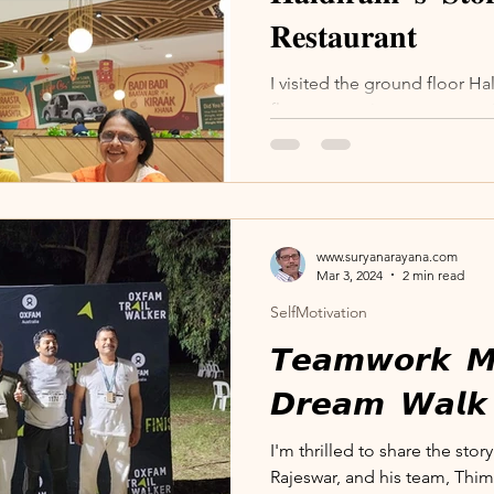
𝐑𝐞𝐬𝐭𝐚𝐮𝐫𝐚𝐧𝐭
I visited the ground floor Ha
floor vegetarian restaurant 
The atmosphere there is...
www.suryanarayana.com
Mar 3, 2024
2 min read
SelfMotivation
𝙏𝙚𝙖𝙢𝙬𝙤𝙧𝙠 𝙈
𝘿𝙧𝙚𝙖𝙢 𝙒𝙖𝙡𝙠
I'm thrilled to share the sto
Rajeswar, and his team, Thim