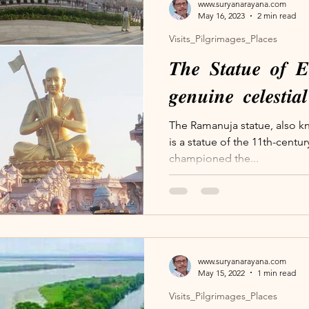
www.suryanarayana.com
May 16, 2023
2 min read
Visits_Pilgrimages_Places
𝑻𝒉𝒆 𝑺𝒕𝒂𝒕𝒖𝒆 𝒐𝒇 𝑬
𝒈𝒆𝒏𝒖𝒊𝒏𝒆 𝒄𝒆𝒍𝒆𝒔𝒕𝒊
The Ramanuja statue, also kn
is a statue of the 11th-cent
championed the...
www.suryanarayana.com
May 15, 2022
1 min read
Visits_Pilgrimages_Places