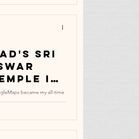
ad's Sri
swar
emple is
emost
gleMaps became my all-time
nclude the content material,
ne.
,...