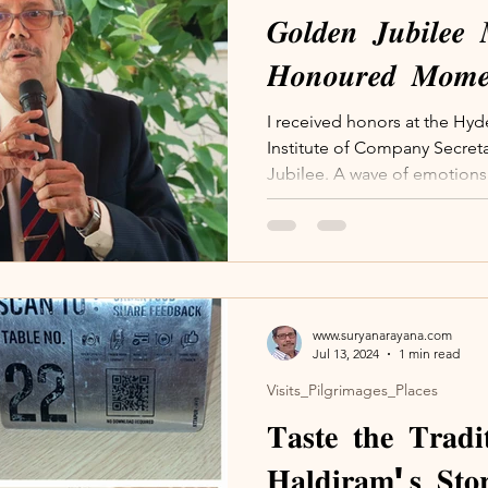
𝑮𝒐𝒍𝒅𝒆𝒏 𝑱𝒖𝒃𝒊𝒍𝒆𝒆 
𝑯𝒐𝒏𝒐𝒖𝒓𝒆𝒅 𝑴𝒐𝒎𝒆
I received honors at the Hy
Institute of Company Secreta
Jubilee. A wave of emotions 
www.suryanarayana.com
Jul 13, 2024
1 min read
Visits_Pilgrimages_Places
𝐓𝐚𝐬𝐭𝐞 𝐭𝐡𝐞 𝐓𝐫𝐚𝐝
𝐇𝐚𝐥𝐝𝐢𝐫𝐚𝐦'𝐬 𝐒𝐭