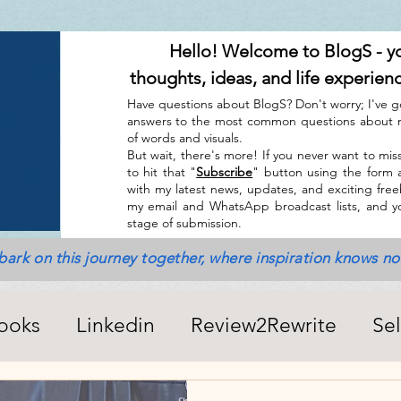
Hello! Welcome to BlogS - y
thoughts, ideas, and life experien
Have questions about BlogS? Don't worry; I've g
answers to the most common questions about m
of words and visuals.
But wait, there's more! If you never want to miss
to hit that "
Subscribe
" button using the form 
with my latest news, updates, and exciting freebi
my email and WhatsApp broadcast lists, and yo
stage of submission.
bark on this journey together, where inspiration knows n
ooks
Linkedin
Review2Rewrite
Se
alth_Friends_Miscellaneous
ChatGPT + A