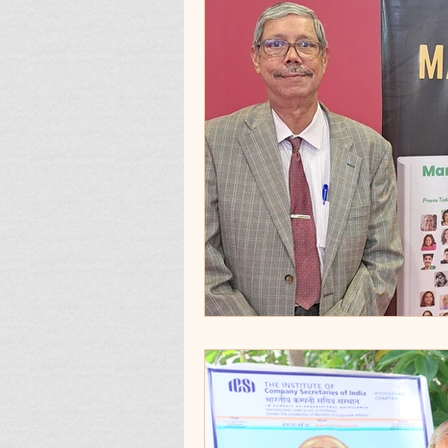
Quotes To Remembe
Products_Apps_Utilit
Condolences
3_3:
Best memories and re
Milestone
Review