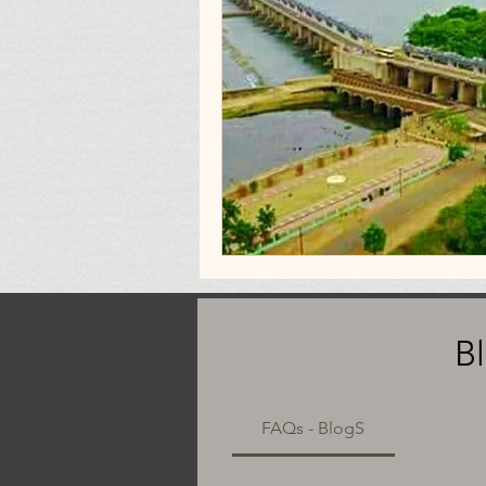
B
FAQs - BlogS