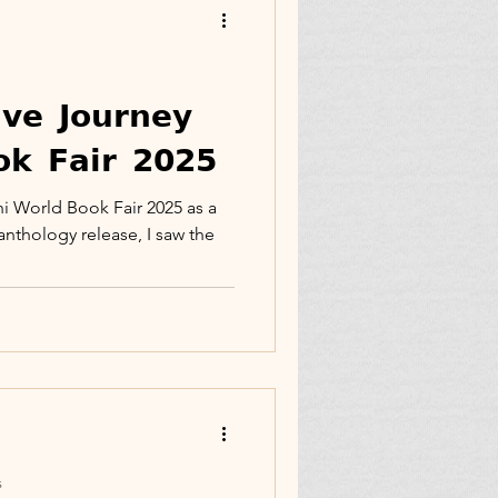
Family
𝘃𝗲 𝗝𝗼𝘂𝗿𝗻𝗲𝘆
𝗸 𝗙𝗮𝗶𝗿 𝟮𝟬𝟮𝟱
ticle
Facebook
hi World Book Fair 2025 as a
anthology release, I saw the
ct
Memoir Blogthon
s