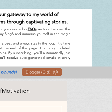
our gateway to my world of
ces through captivating stories.
ot you covered in
FAQs
section. Discover the
y BlogS and immerse yourself in the magic
 a beat and always stay in the loop, it's time
at the end of this page. Then stay updated
es. By subscribing, you'll automatically join
u'll receive auto-generated emails at every
o bounds!
Blogger (Old)
lfMotivation
I tool(s)