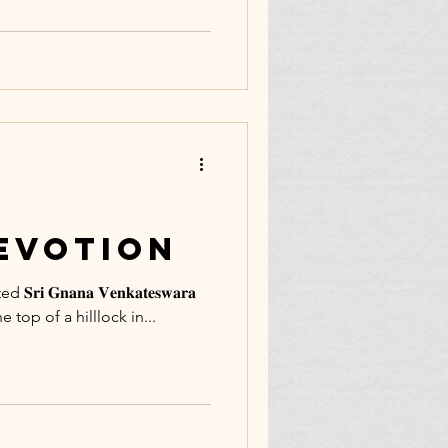
Devotion
 𝐆𝐧𝐚𝐧𝐚 𝐕𝐞𝐧𝐤𝐚𝐭𝐞𝐬𝐰𝐚𝐫𝐚
 the top of a hilllock in...