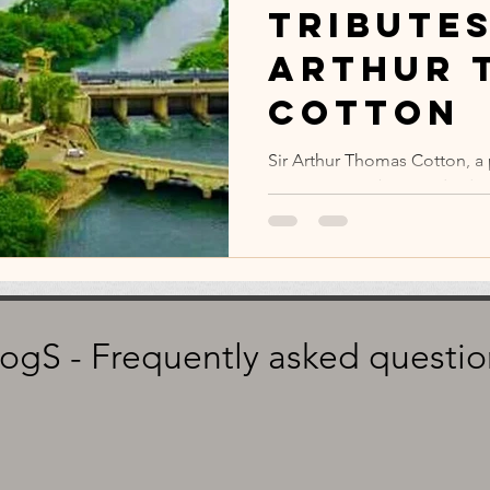
Tributes
Arthur 
Cotton
Sir Arthur Thomas Cotton, a 
engineer, was born today (Ma
logS - Frequently asked questio