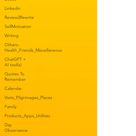
Linkedin
Review2Rewrite
SelfMotivation
Writing
Others-
Health_Friends_Miscellaneous
ChatGPT +
AI tool(s)
Quotes To
Remember
Calendar
Visits_Pilgrimages_Places
Family
Products_Apps_Utilities
Day
Observance