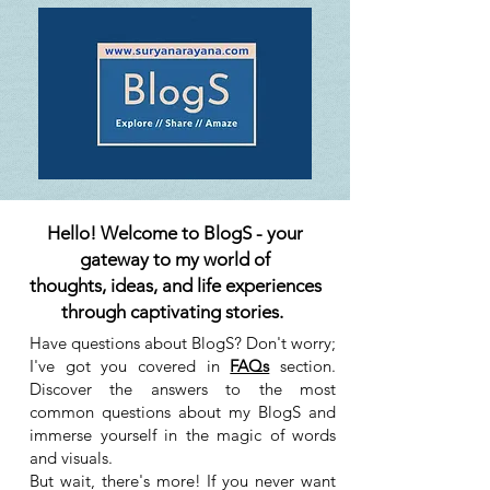
Hello! Welcome to BlogS - your
gateway to my world of
thoughts, ideas, and life experiences
through captivating stories.
Have questions about BlogS? Don't worry;
I've got you covered in
FAQs
section.
Discover the answers to the most
common questions about my BlogS and
immerse yourself in the magic of words
and visuals.
But wait, there's more! If you never want