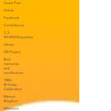
Guest Post
Article
Facebook
Condolences
3_3:
WinWithEtiquettes
Library
ISR Project
Best
memories
and
recollections
100th
Birthday
Celebration
Memoir
Blogthon
Milestone