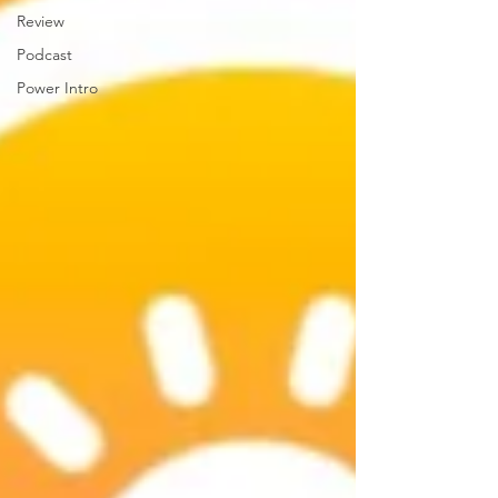
Review
Podcast
Power Intro