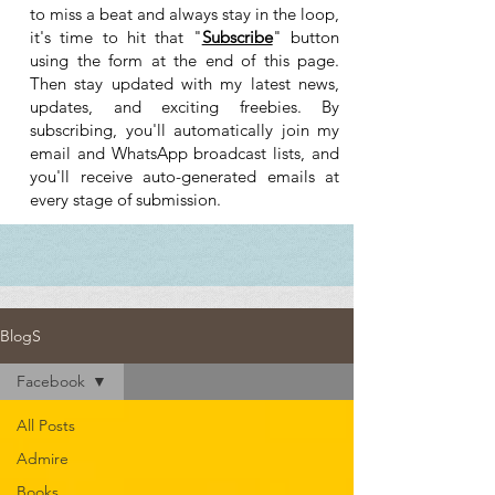
to miss a beat and always stay in the loop,
it's time to hit that "
Subscribe
" button
using the form at the end of this page.
Then stay updated with my latest news,
updates, and exciting freebies. By
subscribing, you'll automatically join my
email and WhatsApp broadcast lists, and
you'll receive auto-generated emails at
every stage of submission.
BlogS
Facebook
All Posts
Admire
Books