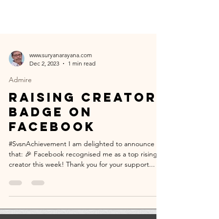
www.suryanarayana.com
Dec 2, 2023
1 min read
Admire
Raising creator
badge on
Facebook
#SvsnAchievement I am delighted to announce
that: 🎉 Facebook recognised me as a top rising
creator this week! Thank you for your support...