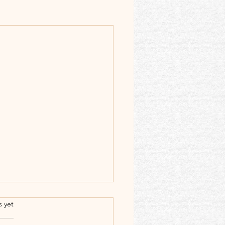
.
s yet