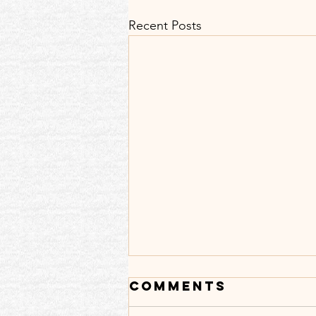
Recent Posts
Comments