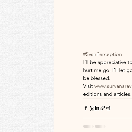
#SvsnPerception
I'll be appreciative t
hurt me go. I'll let 
be blessed.
Visit 
www.suryanaray
editions and articles.