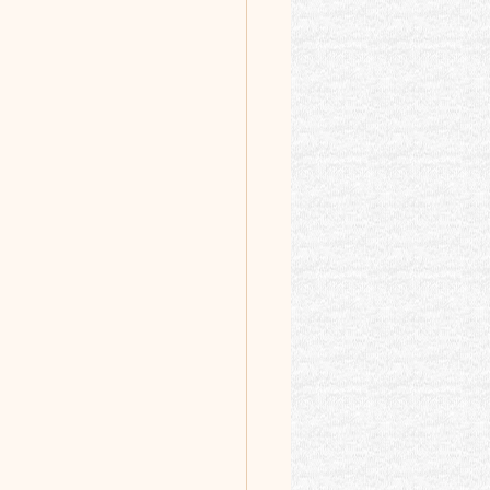
 Intro