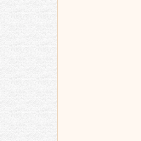
Best memories and re
Memoir Blogthon