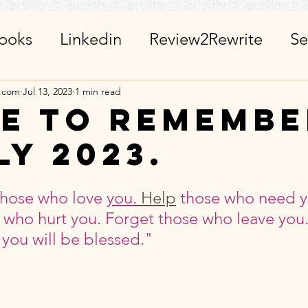
ooks
Linkedin
Review2Rewrite
Se
alth_Friends_Miscellaneous
ChatGPT + 
a.com
Jul 13, 2023
1 min read
e To Remembe
ly 2023.
r
Calendar
Visits_Pilgrimages_Place
stars.
hose who love 
you.
Help
 those who need y
ies
Day Observance
Guest Post
A
 who hurt you. Forget those who leave you.
you will be blessed."
 WinWithEtiquettes
Library
ISR Proj