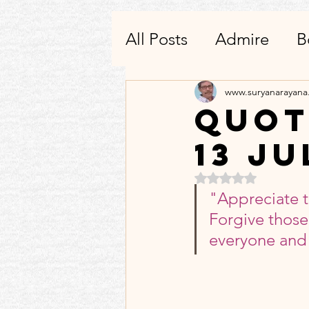
All Posts
Admire
B
Writing
Others-He
www.suryanarayan
Quot
13 Ju
Quotes To Remembe
Rated NaN out of 5 
"Appreciate t
Products_Apps_Utilit
Forgive those
everyone and 
Condolences
3_3: