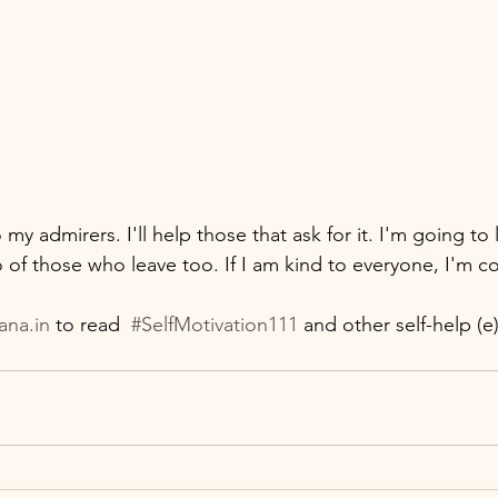
o my admirers. I'll help those that ask for it. I'm going to 
go of those who leave too. If I am kind to everyone, I'm con
ana.in
 to read  
#SelfMotivation111
 and other self-help (e