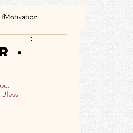
lfMotivation
AI tool(s)
r -
s
Family
ou. 
rticle
Facebook
 Bless 
ect