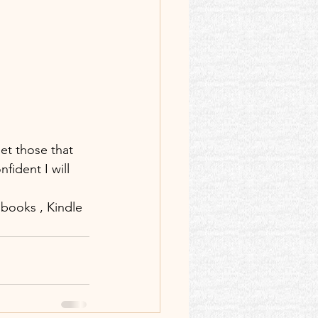
let those that 
fident I will 
)books , Kindle 