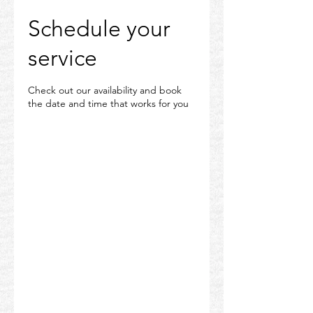
Schedule your
service
Check out our availability and book
the date and time that works for you