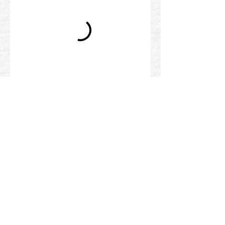
©
1996 - 2026
www.suryanarayana.com
is a
self-managed website