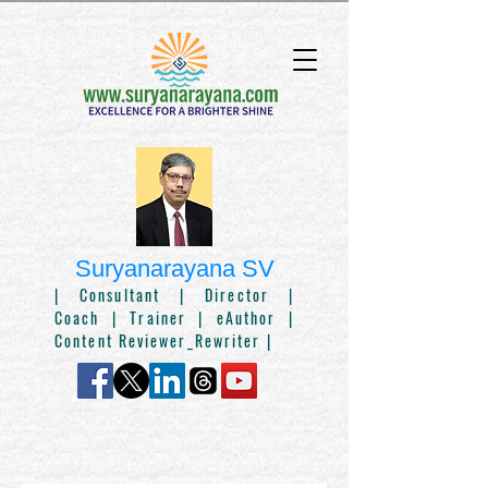
Suryanarayana SV
|
Consultant
| Director |
Coach
|
Trainer
| eAuthor |
Content Reviewer_Rewriter |