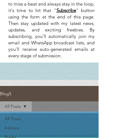
to miss a beat and always stay in the loop,
it's time to hit that "
Subscribe
" button
using the form at the end of this page.
Then stay updated with my latest news,
updates, and exciting freebies. By
subscribing, you'll automatically join my
email and WhatsApp broadcast lists, and
you'll receive auto-generated emails at
every stage of submission.
BlogS
All Posts
All Posts
Admire
Books