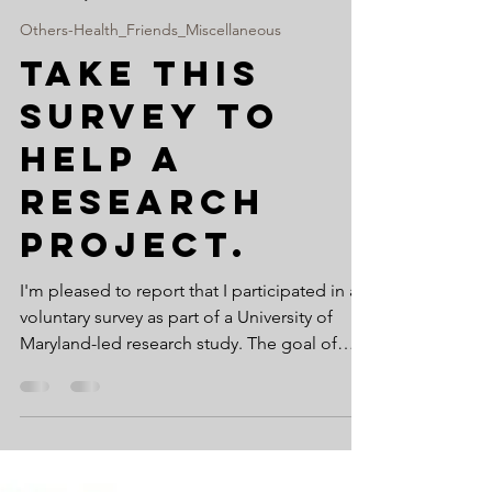
www.suryanarayana.com
May 17, 2022
1 min read
Others-Health_Friends_Miscellaneous
Take this
survey to
help a
research
project.
I'm pleased to report that I participated in a
voluntary survey as part of a University of
Maryland-led research study. The goal of