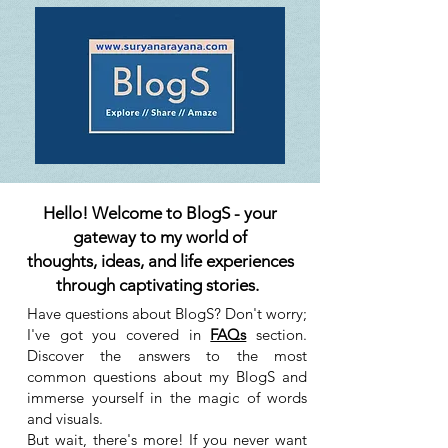
Hello! Welcome to BlogS - your
gateway to my world of
thoughts, ideas, and life experiences
through captivating stories.
Have questions about BlogS? Don't worry;
I've got you covered in
FAQs
section.
Discover the answers to the most
common questions about my BlogS and
immerse yourself in the magic of words
and visuals.
But wait, there's more! If you never want