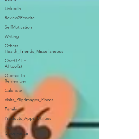
Linkedin
Review2Rewrite
SelfMotivation
Writing
Others-
Health_Friends_Miscellaneous
ChatGPT +
AI tool(s)
Quotes To
Remember
Calendar
Visits_Pilgrimages_Places
Family
Products_Apps_Utilities
Day
Observance