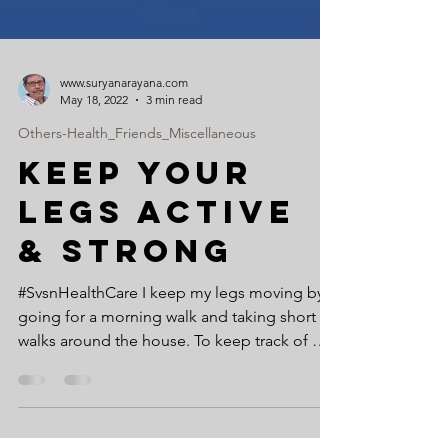
www.suryanarayana.com
May 18, 2022
3 min read
Others-Health_Friends_Miscellaneous
KEEP YOUR
LEGS ACTIVE
& STRONG
#SvsnHealthCare I keep my legs moving by
going for a morning walk and taking short
walks around the house. To keep track of my
walking...