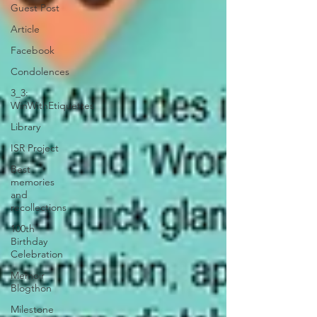
Guest Post
Article
Facebook
Condolences
3_3:
WinWithEtiquettes
Library
ISR Project
Best
memories
and
recollections
100th
Birthday
Celebration
Memoir
Blogthon
Milestone