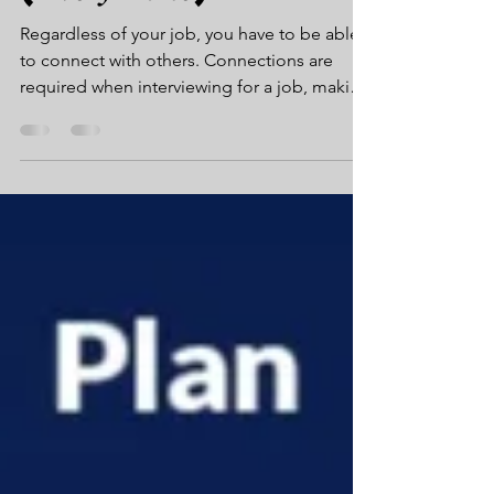
(𝑬𝒗𝒆𝒓𝒚 𝑻𝒊𝒎𝒆)
Regardless of your job, you have to be able
to connect with others. Connections are
required when interviewing for a job, making
an offer...