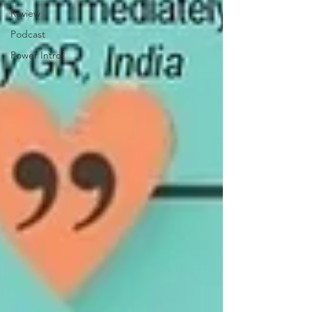
Review
Podcast
Power Intro