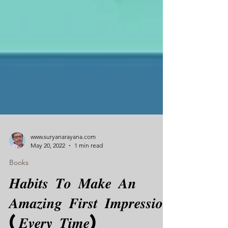
www.suryanarayana.com
May 20, 2022
1 min read
Books
𝑯𝒂𝒃𝒊𝒕𝒔 𝑻𝒐 𝑴𝒂𝒌𝒆 𝑨𝒏
𝑨𝒎𝒂𝒛𝒊𝒏𝒈 𝑭𝒊𝒓𝒔𝒕 𝑰𝒎𝒑𝒓𝒆𝒔𝒔𝒊𝒐𝒏