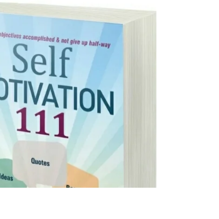
this...