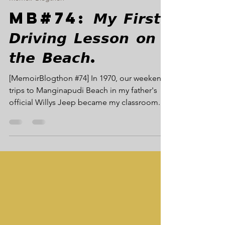
Memoir Blogthon
MB#74: 𝙈𝙮 𝙁𝙞𝙧𝙨𝙩
𝘿𝙧𝙞𝙫𝙞𝙣𝙜 𝙇𝙚𝙨𝙨𝙤𝙣 𝙤𝙣
𝙩𝙝𝙚 𝘽𝙚𝙖𝙘𝙝.
[MemoirBlogthon #74] In 1970, our weekend
trips to Manginapudi Beach in my father's
official Willys Jeep became my classroom.
Thanks to my father's trusted driver, Mr.
Ahmed, the unique challenge of operating a
left-hand drive vehicle on black sand turned
into my first, formative lesson in driving
confidence and technique. MB#74: Beach
Trip Driving Lesson The Willys Jeep, Black
Sand, and My First Driving Lesson In 1970,
when my father was the Executive Engineer