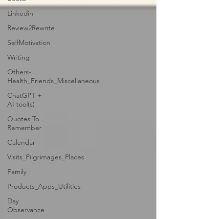
Linkedin
Review2Rewrite
SelfMotivation
Writing
Others-
Health_Friends_Miscellaneous
ChatGPT +
AI tool(s)
Quotes To
Remember
Calendar
Visits_Pilgrimages_Places
Family
Products_Apps_Utilities
Day
Observance