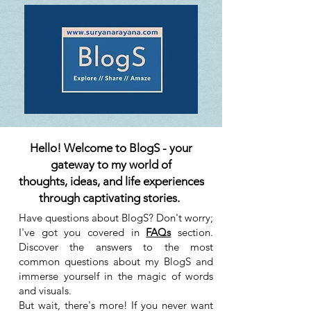
Hello! Welcome to BlogS - your
gateway to my world of
thoughts, ideas, and life experiences
through captivating stories.
Have questions about BlogS? Don't worry;
I've got you covered in
FAQs
section.
Discover the answers to the most
common questions about my BlogS and
immerse yourself in the magic of words
and visuals.
But wait, there's more! If you never want