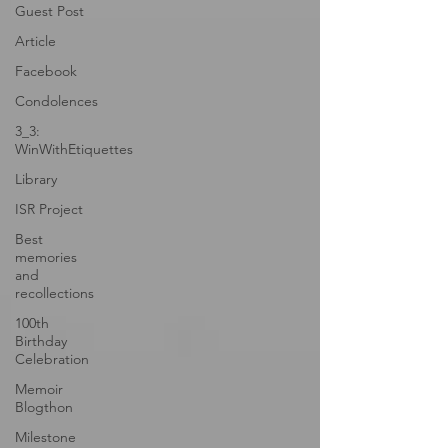
Guest Post
Article
Facebook
Condolences
3_3:
WinWithEtiquettes
Library
ISR Project
Best
memories
and
recollections
100th
Birthday
Celebration
Memoir
Blogthon
Milestone