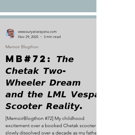
www.suryanarayana.com
Nov 29, 2025
3 min read
Memoir Blogthon
MB#72: 𝙏𝙝𝙚
𝘾𝙝𝙚𝙩𝙖𝙠 𝙏𝙬𝙤-
𝙒𝙝𝙚𝙚𝙡𝙚𝙧 𝘿𝙧𝙚𝙖𝙢
𝙖𝙣𝙙 𝙩𝙝𝙚 𝙇𝙈𝙇 𝙑𝙚𝙨𝙥𝙖
𝙎𝙘𝙤𝙤𝙩𝙚𝙧 𝙍𝙚𝙖𝙡𝙞𝙩𝙮.