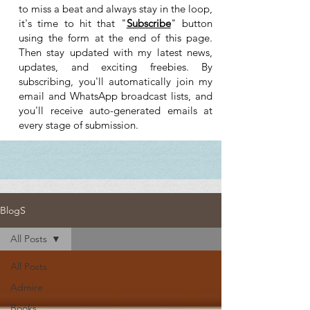
to miss a beat and always stay in the loop,
it's time to hit that "
Subscribe
" button
using the form at the end of this page.
Then stay updated with my latest news,
updates, and exciting freebies. By
subscribing, you'll automatically join my
email and WhatsApp broadcast lists, and
you'll receive auto-generated emails at
every stage of submission.
BlogS
All Posts
All Posts
Admire
Books