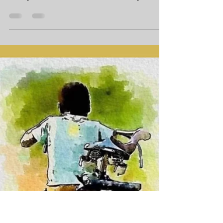
[MemoirBlogthon #72] My childhood
excitement over a booked Chetak scooter
slowly dissolved over a decade as my father
first deferred and then surprisingly gifted the
scooter to my brother-in-law—a profound
lesson that love often supersedes personal
dreams. Though my passion for two wheels
went unfulfilled for years, I finally secured my
own 1987 LML Vespa after starting my job in
Vizianagaram. This green, powerful scooter
became a durable, reliable companion for a
decade of f