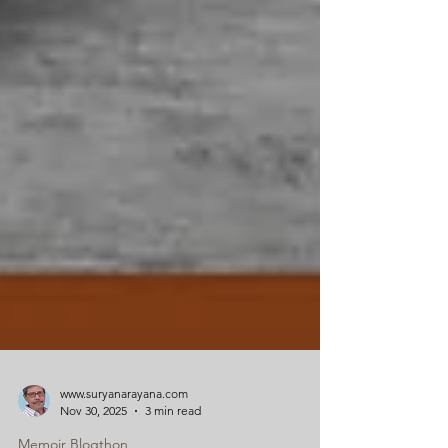
www.suryanarayana.com
Nov 30, 2025
3 min read