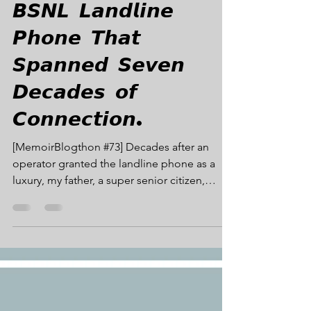
MB#73: 𝙏𝙝𝙚
𝘽𝙎𝙉𝙇 𝙇𝙖𝙣𝙙𝙡𝙞𝙣𝙚
𝙋𝙝𝙤𝙣𝙚 𝙏𝙝𝙖𝙩
𝙎𝙥𝙖𝙣𝙣𝙚𝙙 𝙎𝙚𝙫𝙚𝙣
𝘿𝙚𝙘𝙖𝙙𝙚𝙨 𝙤𝙛
𝘾𝙤𝙣𝙣𝙚𝙘𝙩𝙞𝙤𝙣.
[MemoirBlogthon #73] Decades after an
operator granted the landline phone as a
luxury, my father, a super senior citizen,
became the inaugural subscriber to our new
fiber optic community hub. That final,
maroon-colored instrument remained a
cherished symbol of his quiet embrace of
connection until his last breath. MB#73 -