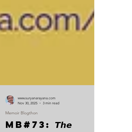
www.suryanarayana.com
Nov 30, 2025
3 min read
Memoir Blogthon