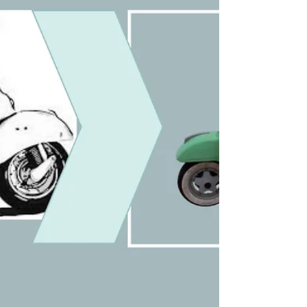
BSNL phone phases from operator
switchboards to Fiber Optics. The Last
Landline My Father Ever Loved. My
relationship with the telephone spans nearly
seven