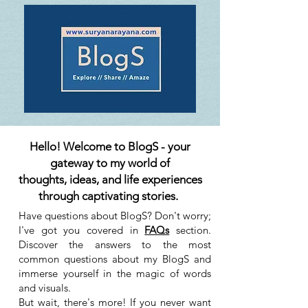
Hello! Welcome to BlogS - your
gateway to my world of
thoughts, ideas, and life experiences
through captivating stories.
Have questions about BlogS? Don't worry;
I've got you covered in
FAQs
section.
Discover the answers to the most
common questions about my BlogS and
immerse yourself in the magic of words
and visuals.
But wait, there's more! If you never want