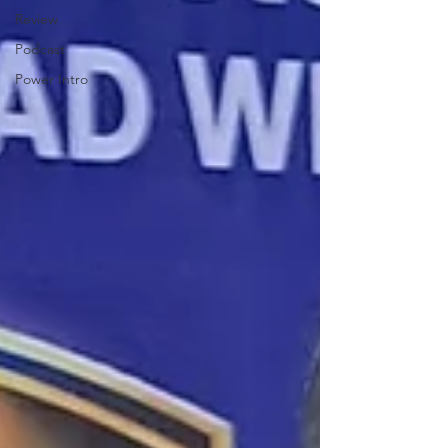
Review
Podcast
Power Intro