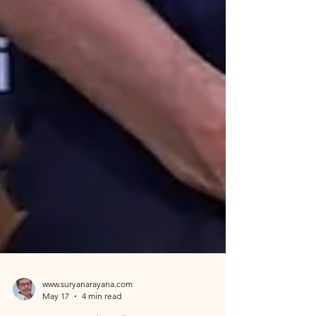
www.suryanarayana.com