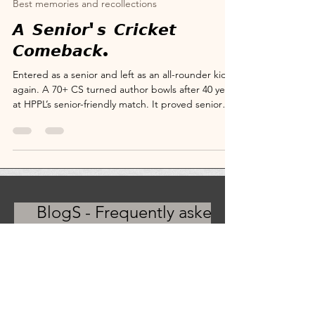
May 17
4 min read
Best memories and recollections
𝘼 𝙎𝙚𝙣𝙞𝙤𝙧'𝙨 𝘾𝙧𝙞𝙘𝙠𝙚𝙩
𝘾𝙤𝙢𝙚𝙗𝙖𝙘𝙠.
Entered as a senior and left as an all-rounder kid
again. A 70+ CS turned author bowls after 40 years
at HPPL’s senior-friendly match. It proved senior
cricket is about fraternity first and fitness second.
Warm welcomes, reunions, Cricket Champion
Pataudi memories, why senior cricket is about
spirit, not speed. I believe turning up is winning,
and read my age-wise cricket tips inside. CS-
turned-author Suryanarayana SV at HPPL CS
Legends Senior Friendly Match Media Deck. Crick
BlogS - Frequently asked
questions
FAQs - BlogS