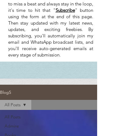
to miss a beat and always stay in the loop,
it's time to hit that "
Subscribe
" button
using the form at the end of this page.
Then stay updated with my latest news,
updates, and exciting freebies. By
subscribing, you'll automatically join my
email and WhatsApp broadcast lists, and
you'll receive auto-generated emails at
every stage of submission.
BlogS
All Posts
All Posts
Admire
Books