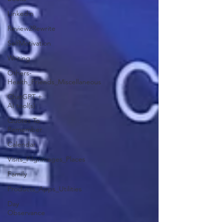
Linkedin
Review2Rewrite
SelfMotivation
Writing
Others-
Health_Friends_Miscellaneous
ChatGPT +
AI tool(s)
Quotes To
Remember
Calendar
Visits_Pilgrimages_Places
Family
Products_Apps_Utilities
Day
Observance