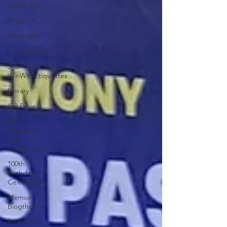
Guest Post
Article
Facebook
Condolences
3_3:
WinWithEtiquettes
Library
ISR Project
Best
memories
and
recollections
100th
Birthday
Celebration
Memoir
Blogthon
Milestone