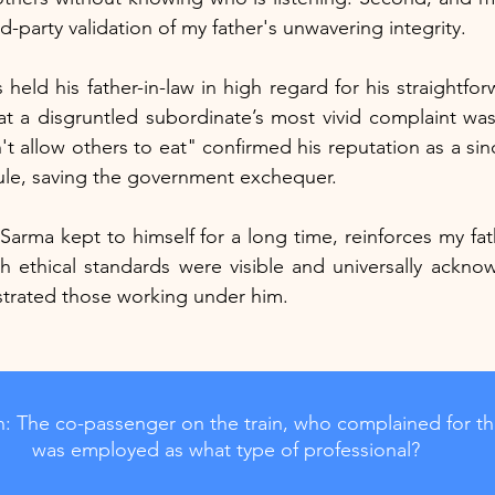
rd-party validation of my father's unwavering integrity.
held his father-in-law in high regard for his straightfo
at a disgruntled subordinate’s most vivid complaint was
t allow others to eat" confirmed his reputation as a sin
 rule, saving the government exchequer.
 Sarma kept to himself for a long time, reinforces my fat
 ethical standards were visible and universally acknow
ustrated those working under him.
: The co-passenger on the train, who complained for th
was employed as what type of professional?