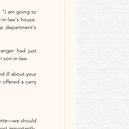
 "I am going to 
in-law's house. 
s department's 
anger had just 
n son-in-law.
d ill about your 
 offered a carry 
quette—we should 
t importantly, 