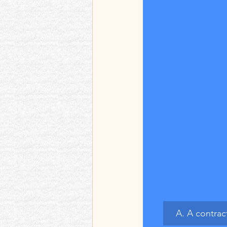
A. A contrac