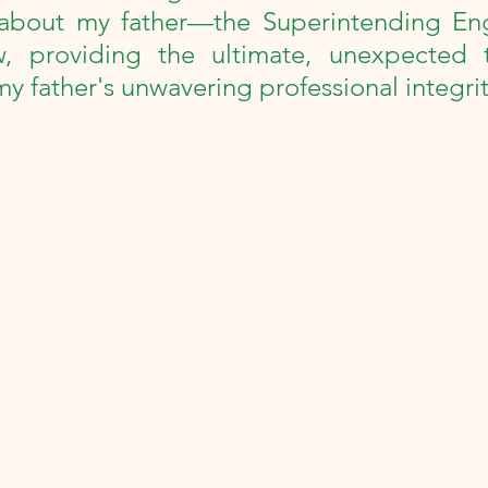
collections
100th Birthday Celebration
about my father—the Superintending En
w, providing the ultimate, unexpected th
my father's unwavering professional integrit
Milestone
Review
Podcast