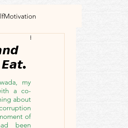
lfMotivation
AI tool(s)
𝙣𝙙
 𝙀𝙖𝙩.
s
Family
awada, my 
rticle
Facebook
with a co-
ing about 
ect
corruption 
 moment of 
had been 