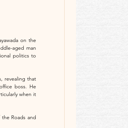
jayawada on the 
iddle-aged man 
nal politics to 
 revealing that 
ffice boss. He 
icularly when it 
f the Roads and 