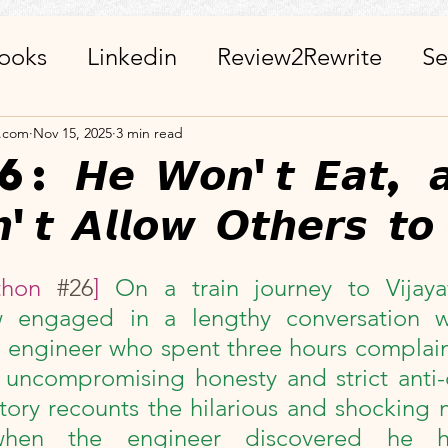
ooks
Linkedin
Review2Rewrite
Se
alth_Friends_Miscellaneous
ChatGPT + 
a.com
Nov 15, 2025
3 min read
𝙚 𝙒𝙤𝙣'𝙩 𝙀𝙖𝙩, 𝙖
'𝙩 𝘼𝙡𝙡𝙤𝙬 𝙊𝙩𝙝𝙚𝙧𝙨 𝙩𝙤
r
Calendar
Visits_Pilgrimages_Place
stars.
thon 
#26
] 
On a train journey to Vijay
ies
Day Observance
Guest Post
A
aw engaged in a lengthy conversation 
 engineer who spent three hours complain
 WinWithEtiquettes
Library
ISR Proj
s uncompromising honesty and strict anti-
story recounts the hilarious and shocking
n when the engineer discovered he 