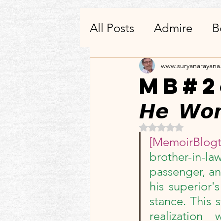
All Posts
Admire
B
Writing
Others-He
www.suryanarayan
MB#26: 
𝙃𝙚 𝙒𝙤𝙣
Quotes To Remembe
Rated NaN out of 5 
[MemoirBlog
Products_Apps_Utilit
brother-in-l
passenger, an
Condolences
3_3:
his superior'
stance. This 
realizatio