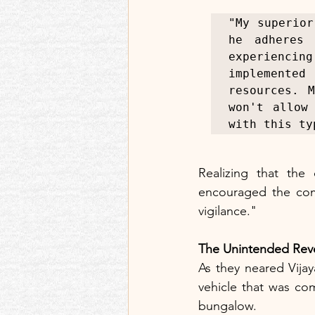
"My superior
he adheres 
experienci
implemented
resources. 
won't allow
with this ty
Realizing that the
encouraged the comp
vigilance."
The Unintended Rev
As they neared Vijay
vehicle that was com
bungalow.