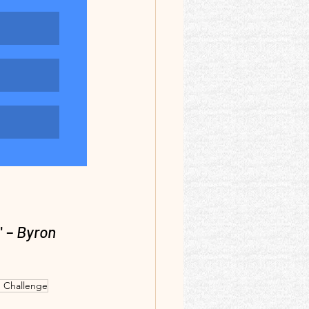
" –
 Byron 
 Challenge