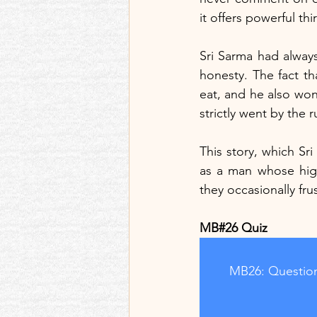
it offers powerful thi
Sri Sarma had always 
honesty. The fact th
eat, and he also won'
strictly went by the
This story, which Sri
as a man whose high
they occasionally fr
MB#26 Quiz
MB26: Question