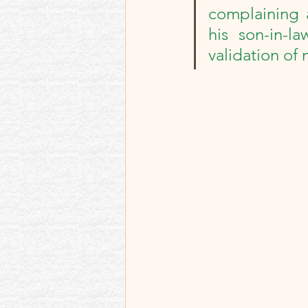
Best memories and re
complaining 
his son-in-la
validation of 
Memoir Blogthon