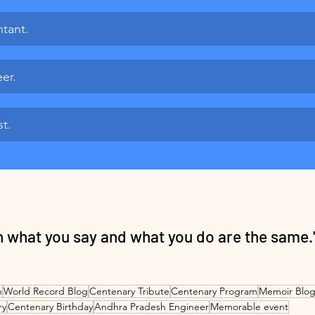
tant.
er.
st.
en what you say and what you do are the same.
n
World Record Blog
Centenary Tribute
Centenary Program
Memoir Blog
ry
Centenary Birthday
Andhra Pradesh Engineer
Memorable event