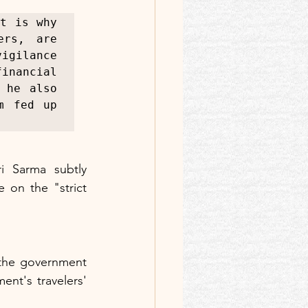
t is why 
rs, are 
ilance 
nancial 
he also 
 fed up 
 Sarma subtly 
 on the "strict 
 the government 
nt's travelers' 