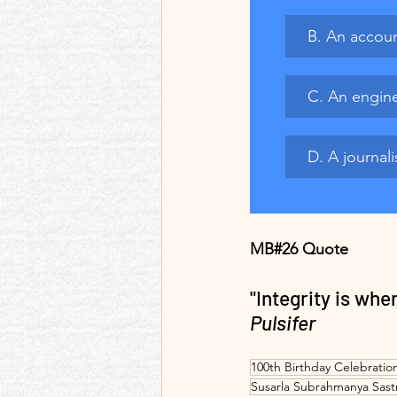
B. An accoun
C. An engine
D. A journali
MB#26 Quote
"Integrity is wh
Pulsifer
100th Birthday Celebratio
Susarla Subrahmanya Sast