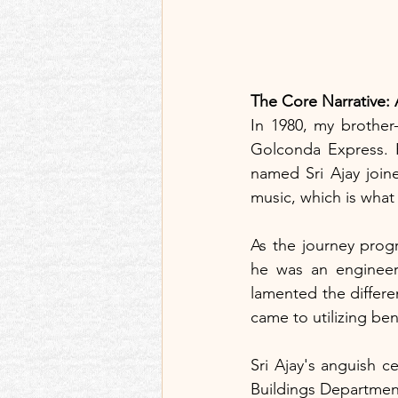
The Core Narrative:
In 1980, my brother
Golconda Express. 
named Sri Ajay joine
music, which is what
As the journey progr
he was an engineer 
lamented the differen
came to utilizing bene
Sri Ajay's anguish c
Buildings Department