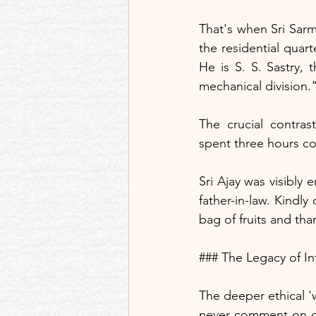
That's when Sri Sarm
the residential quar
He is S. S. Sastry,
mechanical division.
The crucial contra
spent three hours co
Sri Ajay was visibly 
father-in-law. Kindly
bag of fruits and th
### The Legacy of In
The deeper ethical 'w
never comment on ot