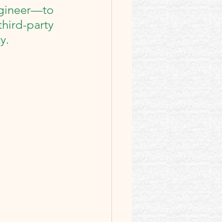
gineer—to 
ird-party 
y.