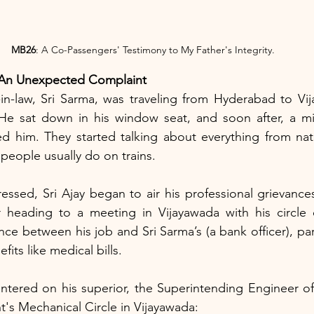
MB26
: A Co-Passengers' Testimony to My Father's Integrity.
 An Unexpected Complaint
-in-law, Sri Sarma, was traveling from Hyderabad to Vi
He sat down in his window seat, and soon after, a m
d him. They started talking about everything from natio
 people usually do on trains.
essed, Sri Ajay began to air his professional grievances,
heading to a meeting in Vijayawada with his circle o
ce between his job and Sri Sarma’s (a bank officer), part
fits like medical bills.
entered on his superior, the Superintending Engineer o
's Mechanical Circle in Vijayawada: