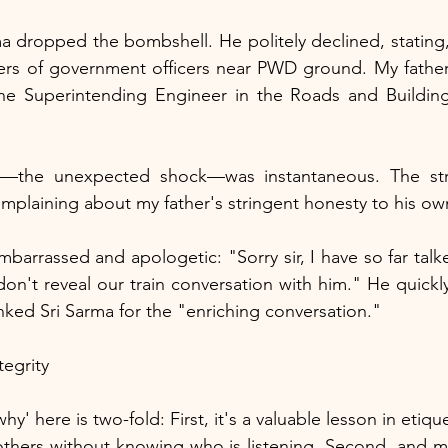
a dropped the bombshell. He politely declined, stating,
ters of government officers near PWD ground. My father-
 the Superintending Engineer in the Roads and Building
"
st—the unexpected shock—was instantaneous. The str
mplaining about my father's stringent honesty to his ow
embarrassed and apologetic: "Sorry sir, I have so far talke
 don't reveal our train conversation with him." He quickly
anked Sri Sarma for the "enriching conversation."
tegrity
hy' here is two-fold: First, it's a valuable lesson in eti
hers without knowing who is listening. Second, and mos