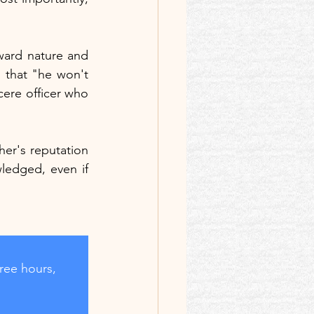
rward nature and 
 that "he won't 
cere officer who 
her's reputation 
ledged, even if 
ree hours, 