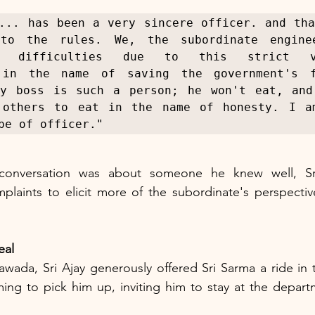
... has been a very sincere officer. and tha
to the rules. We, the subordinate enginee
ng difficulties due to this strict vig
 in the name of saving the government's fi
My boss is such a person; he won't eat, and 
 others to eat in the name of honesty. I am
pe of officer."
 conversation was about someone he knew well, Sri
laints to elicit more of the subordinate's perspective
eal
awada, Sri Ajay generously offered Sri Sarma a ride in
ing to pick him up, inviting him to stay at the departme