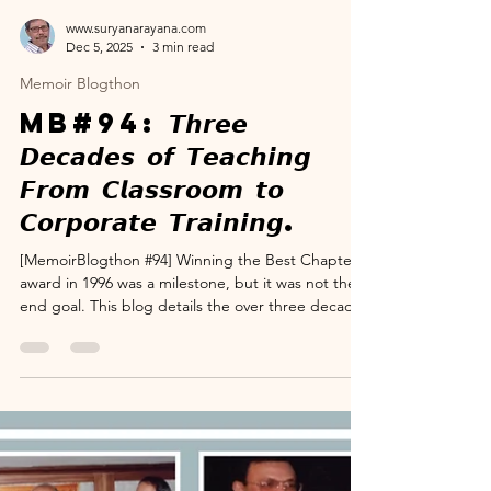
www.suryanarayana.com
Dec 5, 2025
3 min read
Memoir Blogthon
MB#94: 𝙏𝙝𝙧𝙚𝙚