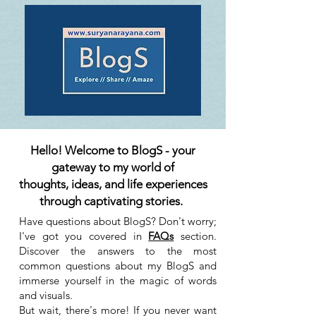
Hello! Welcome to BlogS - your
gateway to my world of
thoughts, ideas, and life experiences
through captivating stories.
Have questions about BlogS? Don't worry;
I've got you covered in
FAQs
section.
Discover the answers to the most
common questions about my BlogS and
immerse yourself in the magic of words
and visuals.
But wait, there's more! If you never want