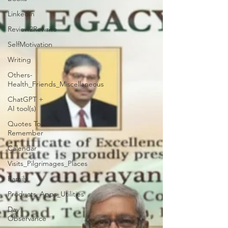
Linkedin
Review2Rewrite
SelfMotivation
Writing
Others-
Health_Friends_Miscellaneous
ChatGPT +
AI tool(s)
Quotes To
Remember
Calendar
Visits_Pilgrimages_Places
Family
Products_Apps_Utilities
Day
Observance