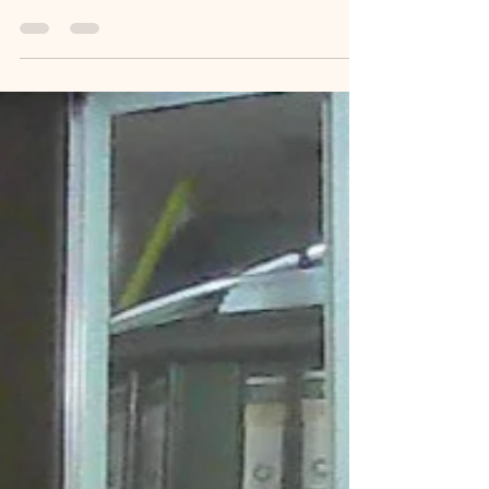
when I recently completed a world record attempt
of 100 stories in 31 days titled "Memoir Blogthon".
I am sharing my gratitude for receiving the Indian
Legacy Award. I believe this journey has been just
as much about healing myself as it has been about
writing. This is my heartfelt farewell to a life-
changing 2025. The Last Chapter of 2025: A
Legacy Remembered: People often say that when
we reach the end of a long, arduous jo