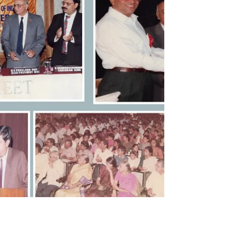
𝘿𝙚𝙘𝙖𝙙𝙚𝙨 𝙤𝙛 𝙏𝙚𝙖𝙘𝙝𝙞𝙣𝙜
𝙁𝙧𝙤𝙢 𝘾𝙡𝙖𝙨𝙨𝙧𝙤𝙤𝙢 𝙩𝙤
𝘾𝙤𝙧𝙥𝙤𝙧𝙖𝙩𝙚 𝙏𝙧𝙖𝙞𝙣𝙞𝙣𝙜.
[MemoirBlogthon #94] Winning the Best Chapter
award in 1996 was a milestone, but it was not the
end goal. This blog details the over three decades
I dedicated to teaching and training aspirants
across various professional institutes, including
ICSI, ICWAI, and Chartered Accountants, private
coachings, Banks and corporates and NGOs like
Rotary Clubs. Starting with Foundation level, I
soon specialized in the core subject, "Company
Secretarial Practice." My success lay in my sin