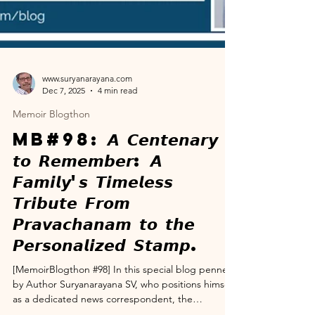
www.suryanarayana.com
Dec 7, 2025
4 min read
Memoir Blogthon
MB#98: 𝘼 𝘾𝙚𝙣𝙩𝙚𝙣𝙖𝙧𝙮
𝙩𝙤 𝙍𝙚𝙢𝙚𝙢𝙗𝙚𝙧: 𝘼
𝙁𝙖𝙢𝙞𝙡𝙮'𝙨 𝙏𝙞𝙢𝙚𝙡𝙚𝙨𝙨