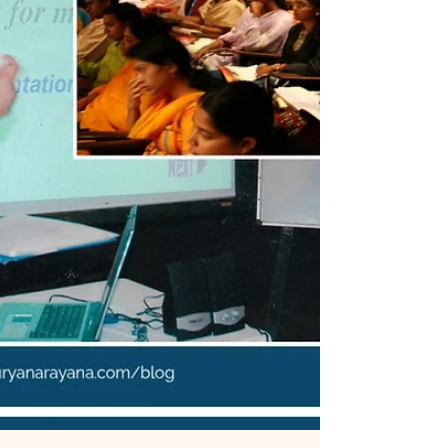
[MemoirBlogthon #95] For my father, collecting
music was a cherished hobby, dominated by His
Master's Voice (HMV) 78 RPM records of Hindi and
Telugu film hits. This memoir revisits the
fascinating era of transition in the 1950s and 60s,
moving from bulky shellac discs to the
microgroove vinyl LPs and 45 RPM singles. It
details the tactile experience of the old spring-
wound HMV player that needed a new pin for
every few records. The climax was a shared family
contribution in 1