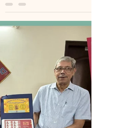
𝙏𝙧𝙞𝙗𝙪𝙩𝙚 𝙁𝙧𝙤𝙢
𝙋𝙧𝙖𝙫𝙖𝙘𝙝𝙖𝙣𝙖𝙢 𝙩𝙤 𝙩𝙝𝙚
𝙋𝙚𝙧𝙨𝙤𝙣𝙖𝙡𝙞𝙯𝙚𝙙 𝙎𝙩𝙖𝙢𝙥.
[MemoirBlogthon #98] In this special blog penned
by Author Suryanarayana SV, who positions himself
as a dedicated news correspondent, the
atmosphere of the November 23, 2025, Centenary
Birthday Celebration is brought vividly to life. This
blog highlights the profound opening sessions:
the welcoming remarks emphasizing Sri Sastry's
"Roots and Travel" philosophy, the reminder
about the Memoir Blogthon, and the dual
celebration with the author's 71st birthday. The
centerpiece of