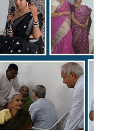
character and principles of Sri Susarla
Subrahmanya Sastry. From the humorous
anecdotes inquiring about the government's
tender processes to the deep gratitude
expressed by the chartered a