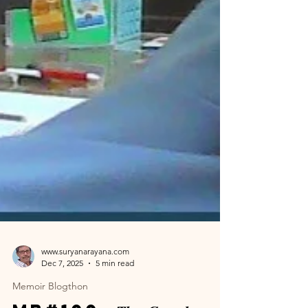
www.suryanarayana.com