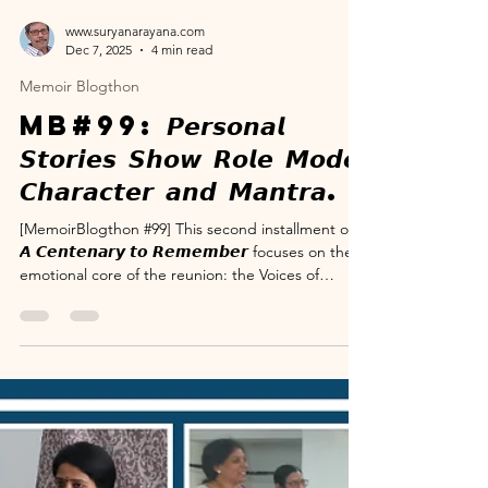
www.suryanarayana.com
Dec 7, 2025
4 min read
Memoir Blogthon
MB#99: 𝙋𝙚𝙧𝙨𝙤𝙣𝙖𝙡
𝙎𝙩𝙤𝙧𝙞𝙚𝙨 𝙎𝙝𝙤𝙬 𝙍𝙤𝙡𝙚 𝙈𝙤𝙙𝙚𝙡
𝘾𝙝𝙖𝙧𝙖𝙘𝙩𝙚𝙧 𝙖𝙣𝙙 𝙈𝙖𝙣𝙩𝙧𝙖.
[MemoirBlogthon #99] This second installment of
𝘼 𝘾𝙚𝙣𝙩𝙚𝙣𝙖𝙧𝙮 𝙩𝙤 𝙍𝙚𝙢𝙚𝙢𝙗𝙚𝙧 focuses on the
emotional core of the reunion: the Voices of
Validation. Over the course of the event, family
members and well-wishers took the stage to share
specific, powerful memories detailing the