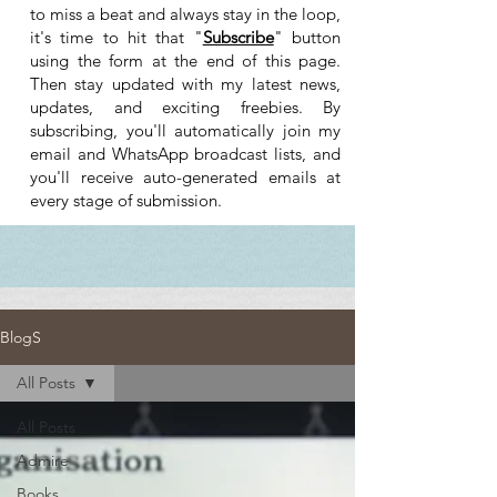
to miss a beat and always stay in the loop,
it's time to hit that "
Subscribe
" button
using the form at the end of this page.
Then stay updated with my latest news,
updates, and exciting freebies. By
subscribing, you'll automatically join my
email and WhatsApp broadcast lists, and
you'll receive auto-generated emails at
every stage of submission.
BlogS
All Posts
All Posts
Admire
Books