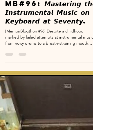
www.suryanarayana.com
Dec 6, 2025
4 min read
Memoir Blogthon
MB#96: 𝙈𝙖𝙨𝙩𝙚𝙧𝙞𝙣𝙜 𝙩𝙝𝙚
𝙄𝙣𝙨𝙩𝙧𝙪𝙢𝙚𝙣𝙩𝙖𝙡 𝙈𝙪𝙨𝙞𝙘 𝙤𝙣
𝙆𝙚𝙮𝙗𝙤𝙖𝙧𝙙 𝙖𝙩 𝙎𝙚𝙫𝙚𝙣𝙩𝙮.
[MemoirBlogthon #96] Despite a childhood
marked by failed attempts at instrumental music—
from noisy drums to a breath-straining mouth
organ—my fascination remained strong, fueled by
my mother's Carnatic heritage and a chance