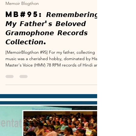
www.suryanarayana.com
Dec 6, 2025
4 min read
Memoir Blogthon
MB#95: 𝙍𝙚𝙢𝙚𝙢𝙗𝙚𝙧𝙞𝙣𝙜
𝙈𝙮 𝙁𝙖𝙩𝙝𝙚𝙧'𝙨 𝘽𝙚𝙡𝙤𝙫𝙚𝙙
𝙂𝙧𝙖𝙢𝙤𝙥𝙝𝙤𝙣𝙚 𝙍𝙚𝙘𝙤𝙧𝙙𝙨
𝘾𝙤𝙡𝙡𝙚𝙘𝙩𝙞𝙤𝙣.