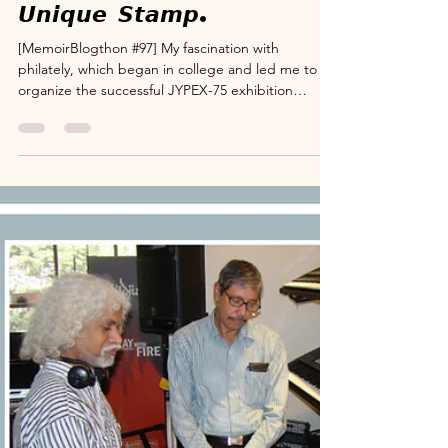
www.suryanarayana.com
Dec 6, 2025
3 min read
Memoir Blogthon
MB#97: 𝙁𝙪𝙡𝙛𝙞𝙡𝙡𝙞𝙣𝙜 𝙖
𝙇𝙞𝙛𝙚𝙡𝙤𝙣𝙜 𝙒𝙞𝙨𝙝 𝙗𝙮 𝙋𝙡𝙖𝙘𝙞𝙣𝙜
𝙈𝙮 𝙁𝙖𝙩𝙝𝙚𝙧'𝙨 𝙄𝙢𝙖𝙜𝙚 𝙤𝙣 𝙖
𝙐𝙣𝙞𝙦𝙪𝙚 𝙎𝙩𝙖𝙢𝙥.
[MemoirBlogthon #97] My fascination with
philately, which began in college and led me to
organize the successful JYPEX-75 exhibition
(detailed in MB#30), created a lasting connection
with the Postal Department. This memoir
chronicles the ambitious dream of
commemorating my father—a man whose
philosophy is worth emulating—with a special
postal release. While a full commemorative stamp
was prohibitively expensive, a visit to the