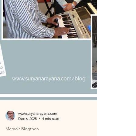
Hyderabad General Post Office revealed a surpris