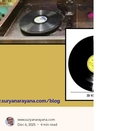
encounter with Veena exponent Ms. Echampati
Gayathri. At the age of 60, prompted by her
advice to try the digital keyboard, I secretly
enrolled in a music school. This blog details my six-
month journey under the guidance of Mr. Jason,
who, despite special