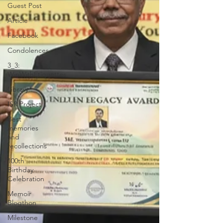
Guest Post
Article
Facebook
Condolences
3_3:
WinWithEtiquettes
Library
ISR Project
Best
memories
and
recollections
100th
Birthday
Celebration
Memoir
Blogthon
Milestone