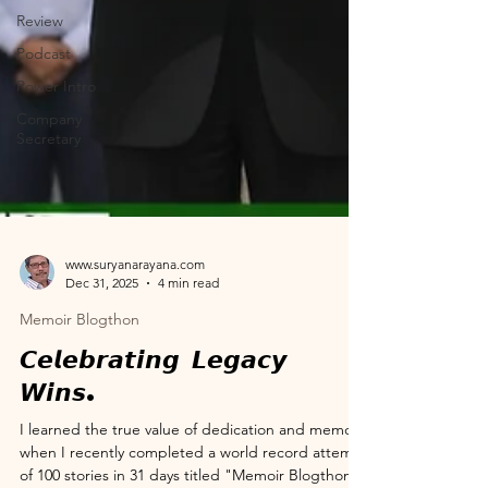
Review
Podcast
Power Intro
Company
Secretary
www.suryanarayana.com
Dec 31, 2025
4 min read
Memoir Blogthon
𝘾𝙚𝙡𝙚𝙗𝙧𝙖𝙩𝙞𝙣𝙜 𝙇𝙚𝙜𝙖𝙘𝙮
𝙒𝙞𝙣𝙨.
I learned the true value of dedication and memory