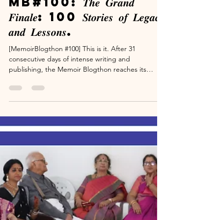
Dec 7, 2025
5 min read
Memoir Blogthon
MB#100: 𝑻𝒉𝒆 𝑮𝒓𝒂𝒏𝒅
𝑭𝒊𝒏𝒂𝒍𝒆: 100 𝑺𝒕𝒐𝒓𝒊𝒆𝒔 𝒐𝒇 𝑳𝒆𝒈𝒂𝒄𝒚
𝒂𝒏𝒅 𝑳𝒆𝒔𝒔𝒐𝒏𝒔.
[MemoirBlogthon #100] This is it. After 31
consecutive days of intense writing and
publishing, the Memoir Blogthon reaches its
monumental conclusion with this 100th story. This
blog is not just a summary; it's a celebration of the
discipline, the detailed planning, and the family
support that sustained this World Record attempt
to honor my father's centenary. I review the eight
core pillars of his character that emerged, share
the methodology that made this "herculean task"