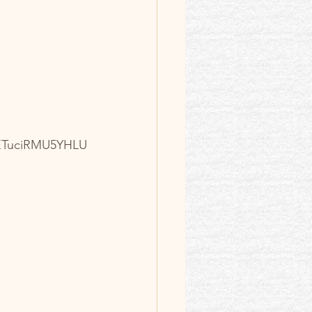
 Intro
ETuciRMU5YHLU