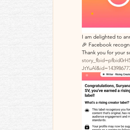
Best memories and re
Memoir Blogthon
I am delighted to an
🎉 Facebook recognis
Thank you for your s
story_fbid=pfbid0
JtYuAl&id=14398677