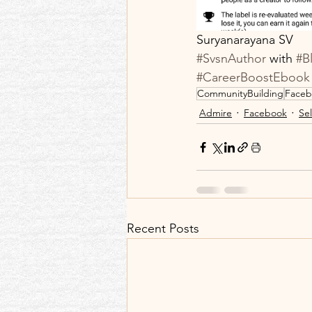
Suryanarayana SV
#SvsnAuthor
 with 
#B
#CareerBoostEbook
CommunityBuilding
Faceb
Admire
Facebook
Sel
Recent Posts