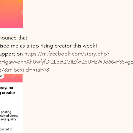
collections
100th Birthday Celebration
Milestone
Review
Podcast
Power
nounce that:
ed me as a top rising creator this week!
upport on 
https://m.facebook.com/story.php?
rH5HgawvqhhXhUwfyfDQLecQGiiZfxQSUHzWJd66vF3Svg
37&mibextid=RtaFA8