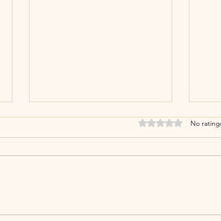
Rated 0 out of 5 stars
No rating
𝐃𝐞𝐞𝐩𝐚𝐯𝐚𝐥𝐢 𝟐𝟎𝟐𝟓: 𝐂𝐞𝐥𝐞𝐛𝐫𝐚𝐭𝐢𝐧𝐠
𝘼𝙣𝙣
𝐋𝐢𝐠𝐡𝐭, 𝐏𝐫𝐨𝐠𝐫𝐞𝐬𝐬, 𝐚𝐧𝐝
𝘾𝙚𝙣