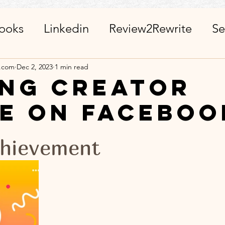
ooks
Linkedin
Review2Rewrite
Se
alth_Friends_Miscellaneous
ChatGPT + 
a.com
Dec 2, 2023
1 min read
ing creator
e on Faceboo
r
Calendar
Visits_Pilgrimages_Place
stars.
hievement
ies
Day Observance
Guest Post
A
 WinWithEtiquettes
Library
ISR Proj