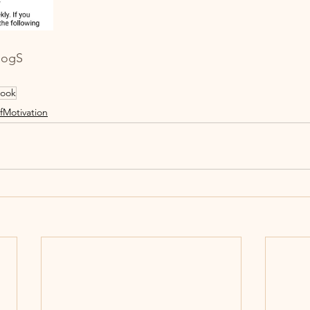
logS
ook
fMotivation