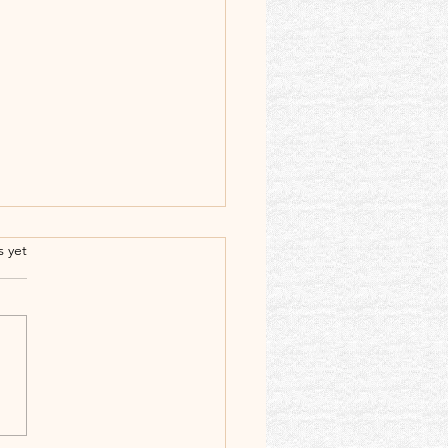
.
s yet
𝙤𝙪𝙣𝙘𝙞𝙣𝙜 𝙩𝙝𝙚
𝙩𝙚𝙣𝙖𝙧𝙮 𝘽𝙞𝙧𝙩𝙝𝙙𝙖𝙮