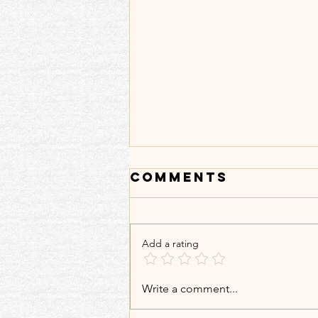
Comments
Add a rating
𝐌𝐲 𝐁𝐨𝐨𝐤𝐬 𝐀𝐫𝐞 𝐓𝐫𝐚𝐯𝐞𝐥𝐢𝐧𝐠
Write a comment...
𝐖𝐢𝐭𝐡𝐨𝐮𝐭 𝐌𝐞: 𝙎𝙧𝙞𝙣𝙖𝙜𝙖𝙧