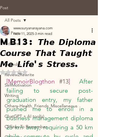
Post
All Posts
www.suryanarayana.com
All Posts
Nov 11, 2025
3 min read
MB13: 𝙏𝙝𝙚 𝘿𝙞𝙥𝙡𝙤𝙢𝙖
Admire
𝘾𝙤𝙪𝙧𝙨𝙚 𝙏𝙝𝙖𝙩 𝙏𝙖𝙪𝙜𝙝𝙩
Books
𝙈𝙚 𝙇𝙞𝙛𝙚'𝙨 𝙎𝙩𝙧𝙚𝙨𝙨.
Linkedin
Rated NaN out of 5 stars.
Review2Rewrite
[MemoirBlogthon 
#13
]  
After 
SelfMotivation
failing to secure post-
Writing
graduation entry, my father 
Others-Health_Friends_Miscellaneous
pushed me to enroll in a 
ChatGPT + AI tool(s)
business management diploma 
25 km away, requiring a 50 km 
Quotes To Remember
daily commute by cycle and 