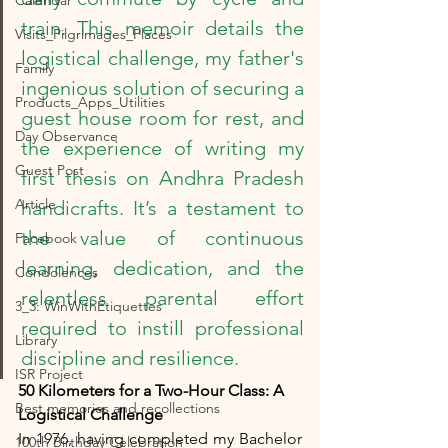
Calendar
train. This memoir details the 
Visits_Pilgrimages_Places
logistical challenge, my father's 
Family
ingenious solution of securing a 
Products_Apps_Utilities
guest house room for rest, and 
Day Observance
the experience of writing my 
Guest Post
first thesis on Andhra Pradesh 
Article
handicrafts. It’s a testament to 
the value of continuous 
Facebook
learning, dedication, and the 
Condolences
relentless parental effort 
3_3: WinWithEtiquettes
required to instill professional 
Library
discipline and resilience.
ISR Project
50 Kilometers for a Two-Hour Class: A 
Best memories and recollections
Logistical Challenge
In 1976, having completed my Bachelor 
100th Birthday Celebration