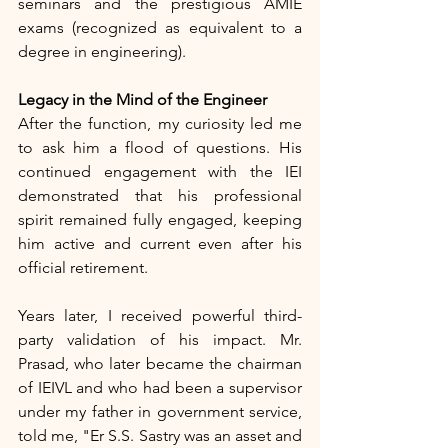
seminars and the prestigious AMIE 
exams (recognized as equivalent to a 
degree in engineering).
Legacy in the Mind of the Engineer
After the function, my curiosity led me 
to ask him a flood of questions. His 
continued engagement with the IEI 
demonstrated that his professional 
spirit remained fully engaged, keeping 
him active and current even after his 
official retirement.
Years later, I received powerful third-
party validation of his impact. Mr. 
Prasad, who later became the chairman 
of IEIVL and who had been a supervisor 
under my father in government service, 
told me, "Er S.S. Sastry was an asset and 