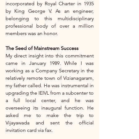
incorporated by Royal Charter in 1935 
by King George V. As an engineer, 
belonging to this multidisciplinary 
professional body of over a million 
members was an honor.
The Seed of Mainstream Success
My direct insight into this commitment 
came in January 1989. While I was 
working as a Company Secretary in the 
relatively remote town of Vizianagaram, 
my father called. He was instrumental in 
upgrading the IEIVL from a subcenter to 
a full local center, and he was 
overseeing its inaugural function. He 
asked me to make the trip to 
Vijayawada and sent the official 
invitation card via fax.