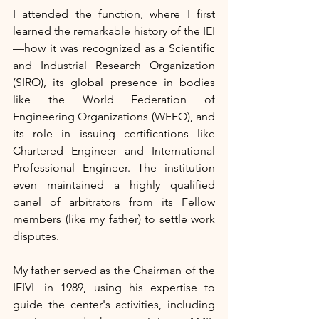
I attended the function, where I first 
learned the remarkable history of the IEI
—how it was recognized as a Scientific 
and Industrial Research Organization 
(SIRO), its global presence in bodies 
like the World Federation of 
Engineering Organizations (WFEO), and 
its role in issuing certifications like 
Chartered Engineer and International 
Professional Engineer. The institution 
even maintained a highly qualified 
panel of arbitrators from its Fellow 
members (like my father) to settle work 
disputes.
My father served as the Chairman of the 
IEIVL in 1989, using his expertise to 
guide the center's activities, including 