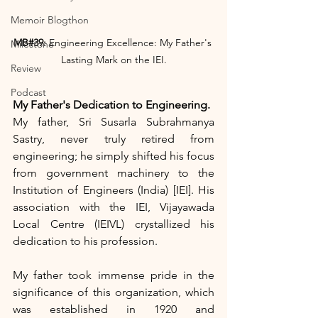
Memoir Blogthon
MB#39:
 Engineering Excellence: My Father's 
Milestone
Lasting Mark on the IEI.
Review
Podcast
My Father's Dedication to Engineering.
My father, Sri Susarla Subrahmanya 
Sastry, never truly retired from 
engineering; he simply shifted his focus 
from government machinery to the 
Institution of Engineers (India) [IEI]. His 
association with the IEI, Vijayawada 
Local Centre (IEIVL) crystallized his 
dedication to his profession.
My father took immense pride in the 
significance of this organization, which 
was established in 1920 and 