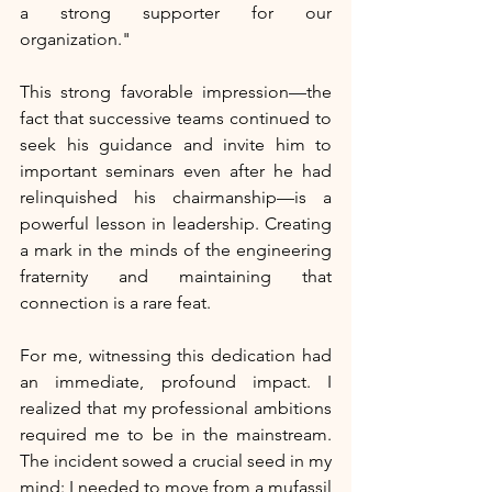
a strong supporter for our 
organization."
This strong favorable impression—the 
fact that successive teams continued to 
seek his guidance and invite him to 
important seminars even after he had 
relinquished his chairmanship—is a 
powerful lesson in leadership. Creating 
a mark in the minds of the engineering 
fraternity and maintaining that 
connection is a rare feat.
For me, witnessing this dedication had 
an immediate, profound impact. I 
realized that my professional ambitions 
required me to be in the mainstream. 
The incident sowed a crucial seed in my 
mind: I needed to move from a mufassil 