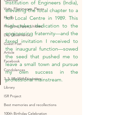
Calendar
Institution of Engineers (India), 
Visits_Pilgrimages_Places
elevating the local chapter to a 
full Local Centre in 1989. This 
Family
high-stakes dedication to the 
Products_Apps_Utilities
engineering fraternity—and the 
Day Observance
faxed invitation I received to 
Guest Post
the inaugural function—sowed 
Article
the seed that pushed me to 
Facebook
leave a small town and pursue 
Condolences
my own success in the 
3_3: WinWithEtiquettes
professional mainstream.
Library
ISR Project
Best memories and recollections
100th Birthday Celebration