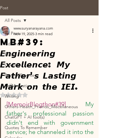
Post
All Posts
www.suryanarayana.com
All Posts
Nov 19, 2025
3 min read
MB#39:
Admire
𝙀𝙣𝙜𝙞𝙣𝙚𝙚𝙧𝙞𝙣𝙜
Books
𝙀𝙭𝙘𝙚𝙡𝙡𝙚𝙣𝙘𝙚: 𝙈𝙮
Linkedin
𝙁𝙖𝙩𝙝𝙚𝙧'𝙨 𝙇𝙖𝙨𝙩𝙞𝙣𝙜
Review2Rewrite
𝙈𝙖𝙧𝙠 𝙤𝙣 𝙩𝙝𝙚 𝙄𝙀𝙄.
SelfMotivation
Rated NaN out of 5 stars.
Writing
[MemoirBlogthon#39]  
My 
Others-Health_Friends_Miscellaneous
father's professional passion 
ChatGPT + AI tool(s)
didn't end with government 
Quotes To Remember
service; he channeled it into the 