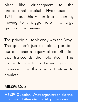
place like Vizianagaram to the 
professional capital, Hyderabad. In 
1991, I put this vision into action by 
moving to a bigger role in a large 
group of companies.
The principle I took away was the 'why': 
The goal isn't just to hold a position, 
but to create a legacy of contribution 
that transcends the role itself. This 
ability to create a lasting, positive 
impression is the quality I strive to 
emulate.
MB#39: Quiz
MB#39: Question: What organization did the 
author's father channel his professional 
passion into after leaving government service?