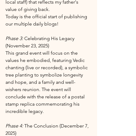
local staff) that reflects my father's 
value of giving back. 
Today is the official start of publishing 
our multiple daily blogs!
Phase 3: 
Celebrating His Legacy 
(November 23, 2025)
This grand event will focus on the 
values he embodied, featuring Vedic 
chanting (live or recorded), a symbolic 
tree planting to symbolize longevity 
and hope, and a family and well-
wishers reunion. The event will 
conclude with the release of a postal 
stamp replica commemorating his 
incredible legacy.
Phase 4: 
The Conclusion (December 7, 
2025)