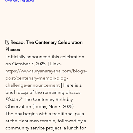
v=bonVLoDx390 
🗓️ 
Recap: The Centenary Celebration 
Phases
I officially announced this celebration 
on October 7, 2025. [ Link:-
https://www.suryanarayana.com/blogs-
post/centenary-memoir-blog-
challenge-announcement
 ] Here is a 
brief recap of the remaining phases:
Phase 2:
 The Centenary Birthday 
Observation (Today, Nov 7, 2025)
The day begins with a traditional puja 
at the Hanuman temple, followed by a 
community service project (a lunch for 