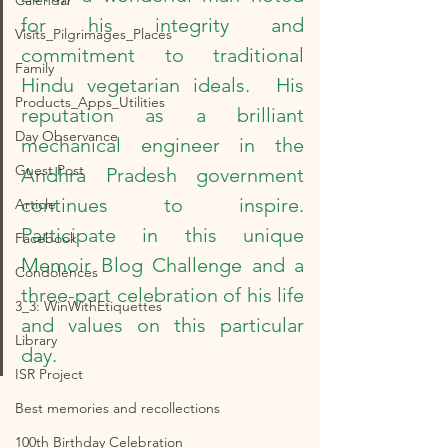
Calendar
for his integrity and 
Visits_Pilgrimages_Places
commitment to traditional 
Family
Hindu vegetarian ideals.  His 
Products_Apps_Utilities
reputation as a brilliant 
Day Observance
mechanical engineer in the 
Guest Post
Andhra Pradesh government 
continues to inspire.  
Article
Participate in this unique 
Facebook
Memoir Blog Challenge and a 
Condolences
three-part celebration of his life 
3_3: WinWithEtiquettes
and values on this particular 
Library
day.
ISR Project
Best memories and recollections
100th Birthday Celebration