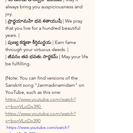
always bring you auspiciousness and 
joy.
| ప్రార్థయామహే భవ శతాయుషీ | We pray 
that you live for a hundred beautiful 
years. |
| పుణ్య కర్మణా కీర్తిమర్జయ | Earn fame 
through your virtuous deeds. |
| జీవనం తవ భవతు సార్థకమ్ | May your life 
be fulfilling.
(Note: You can find versions of the 
Sanskrit song "Janmadinamidam" on 
YouTube, such as this one: 
https://www.youtube.com/watch?
v=bonVLoDx390
https://www.youtube.com/watch?
v=bonVLoDx390
 https://www.youtube.com/watch?