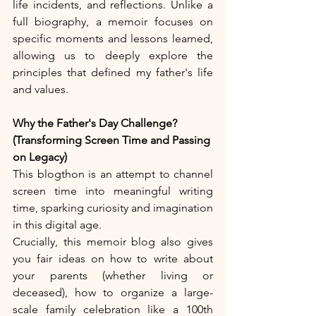
life incidents, and reflections. Unlike a 
full biography, a memoir focuses on 
specific moments and lessons learned, 
allowing us to deeply explore the 
principles that defined my father's life 
and values.
Why the Father's Day Challenge? 
(Transforming Screen Time and Passing 
on Legacy)
This blogthon is an attempt to channel 
screen time into meaningful writing 
time, sparking curiosity and imagination 
in this digital age.
Crucially, this memoir blog also gives 
you fair ideas on how to write about 
your parents (whether living or 
deceased), how to organize a large-
scale family celebration like a 100th 