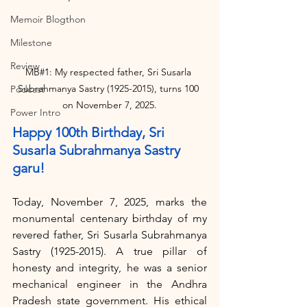
Memoir Blogthon
Milestone
Review
MB#1: My respected father, Sri Susarla 
Subrahmanya Sastry (1925-2015), turns 100 
Podcast
on November 7, 2025.
Power Intro
Happy 100th Birthday, Sri 
Susarla Subrahmanya Sastry 
garu!
Today, November 7, 2025, marks the 
monumental centenary birthday of my 
revered father, Sri Susarla Subrahmanya 
Sastry (1925-2015). A true pillar of 
honesty and integrity, he was a senior 
mechanical engineer in the Andhra 
Pradesh state government. His ethical 