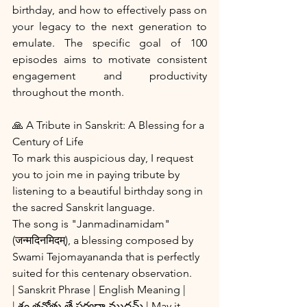
birthday, and how to effectively pass on 
your legacy to the next generation to 
emulate. The specific goal of 100 
episodes aims to motivate consistent 
engagement and productivity 
throughout the month.
🙏 A Tribute in Sanskrit: A Blessing for a 
Century of Life
To mark this auspicious day, I request 
you to join me in paying tribute by 
listening to a beautiful birthday song in 
the sacred Sanskrit language.
The song is "Janmadinamidam" 
(जन्मदिनमिदम्), a blessing composed by 
Swami Tejomayananda that is perfectly 
suited for this centenary observation. 
| Sanskrit Phrase | English Meaning |
| శం తనోతు తే సర్వదా ముదమ్ | May it 