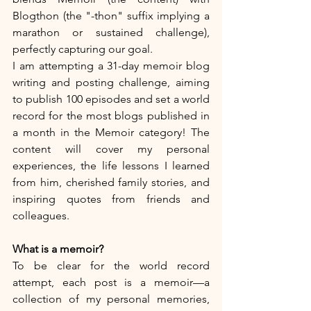
Blogthon (the "-thon" suffix implying a 
marathon or sustained challenge), 
perfectly capturing our goal.
I am attempting a 31-day memoir blog 
writing and posting challenge, aiming 
to publish 100 episodes and set a world 
record for the most blogs published in 
a month in the Memoir category! The 
content will cover my personal 
experiences, the life lessons I learned 
from him, cherished family stories, and 
inspiring quotes from friends and 
colleagues.
What is a memoir?
To be clear for the world record 
attempt, each post is a memoir—a 
collection of my personal memories, 