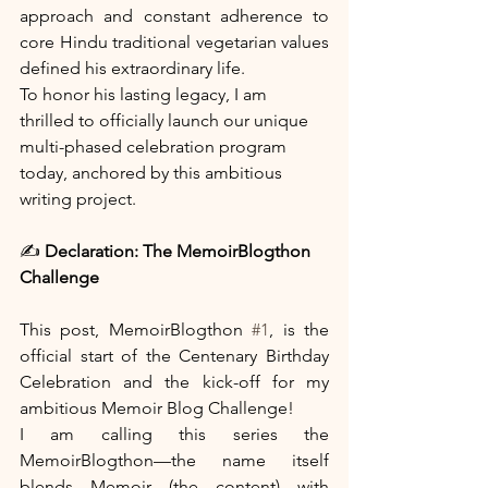
approach and constant adherence to 
core Hindu traditional vegetarian values 
defined his extraordinary life.
To honor his lasting legacy, I am 
thrilled to officially launch our unique 
multi-phased celebration program 
today, anchored by this ambitious 
writing project.
✍️
 Declaration: The MemoirBlogthon 
Challenge
This post, MemoirBlogthon 
#1
, is the 
official start of the Centenary Birthday 
Celebration and the kick-off for my 
ambitious Memoir Blog Challenge!
I am calling this series the 
MemoirBlogthon—the name itself 
blends Memoir (the content) with 