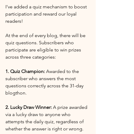
I've added a quiz mechanism to boost 
participation and reward our loyal 
readers!
At the end of every blog, there will be 
quiz questions. Subscribers who 
participate are eligible to win prizes 
across three categories:
1. Quiz Champion:
 Awarded to the 
subscriber who answers the most 
questions correctly across the 31-day 
blogthon.
2. Lucky Draw Winner:
 A prize awarded 
via a lucky draw to anyone who 
attempts the daily quiz, regardless of 
whether the answer is right or wrong.