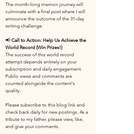
The month-long memoir journey will 
culminate with a final post where I will 
announce the outcome of the 31-day 
writing challenge.
📢 
Call to Action: Help Us Achieve the 
World Record (Win Prizes!)
The success of this world record 
attempt depends entirely on your 
subscription and daily engagement. 
Public views and comments are 
counted alongside the content's 
quality.
Please subscribe to this blog link and 
check back daily for new postings. As a 
tribute to my father, please view, like, 
and give your comments.