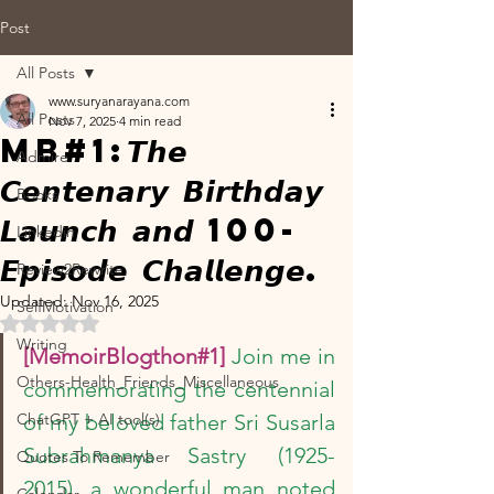
Post
All Posts
www.suryanarayana.com
All Posts
Nov 7, 2025
4 min read
MB#1:𝙏𝙝𝙚
Admire
𝘾𝙚𝙣𝙩𝙚𝙣𝙖𝙧𝙮 𝘽𝙞𝙧𝙩𝙝𝙙𝙖𝙮
Books
𝙇𝙖𝙪𝙣𝙘𝙝 𝙖𝙣𝙙 100-
Linkedin
𝙀𝙥𝙞𝙨𝙤𝙙𝙚 𝘾𝙝𝙖𝙡𝙡𝙚𝙣𝙜𝙚.
Review2Rewrite
Updated:
Nov 16, 2025
SelfMotivation
Rated NaN out of 5 stars.
Writing
[MemoirBlogthon#1]
Join me in 
Others-Health_Friends_Miscellaneous
commemorating the centennial 
ChatGPT + AI tool(s)
of my beloved father Sri Susarla 
Subrahmanya Sastry (1925-
Quotes To Remember
2015), a wonderful man noted 