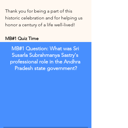
Thank you for being a part of this 
historic celebration and for helping us 
honor a century of a life well-lived!
MB#1 Quiz Time
MB#1 Question: What was Sri 
Susarla Subrahmanya Sastry's 
professional role in the Andhra 
Pradesh state government?