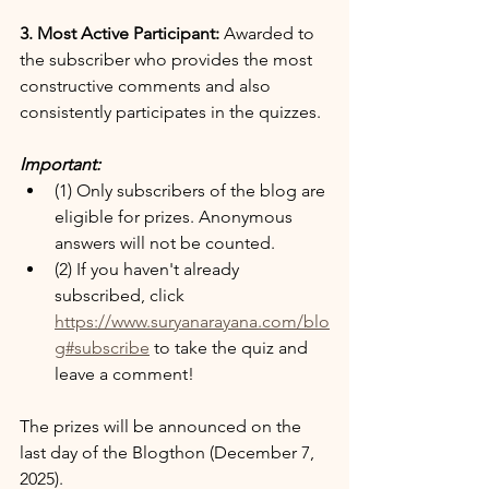
3. Most Active Participant:
 Awarded to 
the subscriber who provides the most 
constructive comments and also 
consistently participates in the quizzes.
Important:
(1) Only subscribers of the blog are 
eligible for prizes. Anonymous 
answers will not be counted.
(2) If you haven't already 
subscribed, click 
https://www.suryanarayana.com/blo
g#subscribe
 to take the quiz and 
leave a comment!
The prizes will be announced on the 
last day of the Blogthon (December 7, 
2025).