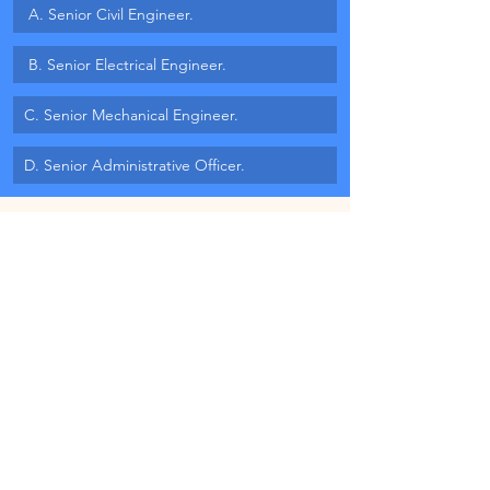
 A. Senior Civil Engineer.
 B. Senior Electrical Engineer.
C. Senior Mechanical Engineer.
D. Senior Administrative Officer.
MB#1 Quote
"A wonderful soul serves everyone all 
the time. A magnificent soul never 
dies. It brings us together again and 
again." 
– Maya Angelou
Blog Published on: 7th November, 2025