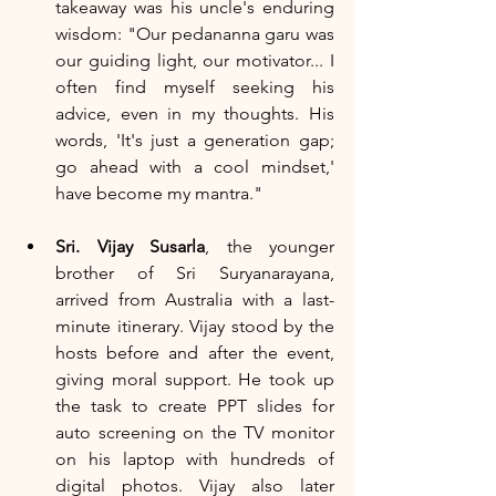
takeaway was his uncle's enduring 
wisdom: "Our pedananna garu was 
our guiding light, our motivator... I 
often find myself seeking his 
advice, even in my thoughts. His 
words, 'It's just a generation gap; 
go ahead with a cool mindset,' 
have become my mantra."
Sri. Vijay Susarla
, the younger 
brother of Sri Suryanarayana, 
arrived from Australia with a last-
minute itinerary. Vijay stood by the 
hosts before and after the event, 
giving moral support. He took up 
the task to create PPT slides for 
auto screening on the TV monitor 
on his laptop with hundreds of 
digital photos. Vijay also later 