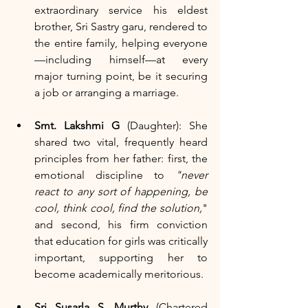
extraordinary service his eldest 
brother, Sri Sastry garu, rendered to 
the entire family, helping everyone
—including himself—at every 
major turning point, be it securing 
a job or arranging a marriage.
Smt. Lakshmi G
 (Daughter): She 
shared two vital, frequently heard 
principles from her father: first, the 
emotional discipline to 
"never 
react to any sort of happening, be 
cool, think cool, find the solution,
" 
and second, his firm conviction 
that education for girls was critically 
important, supporting her to 
become academically meritorious.
Sri Susarla S. Murthy
 (Chartered 