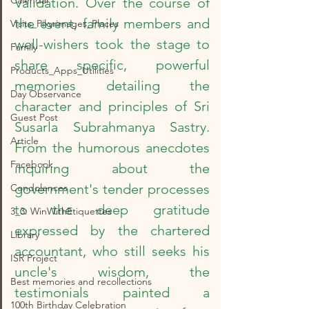
Calendar
Validation. Over the course of 
the event, family members and 
Visits_Pilgrimages_Places
well-wishers took the stage to 
Family
share specific, powerful 
Products_Apps_Utilities
memories detailing the 
Day Observance
character and principles of Sri 
Guest Post
Susarla Subrahmanya Sastry. 
Article
From the humorous anecdotes 
Facebook
inquiring about the 
government's tender processes 
Condolences
to the deep gratitude 
3_3: WinWithEtiquettes
expressed by the chartered 
Library
accountant, who still seeks his 
ISR Project
uncle's wisdom, the 
Best memories and recollections
testimonials painted a 
100th Birthday Celebration