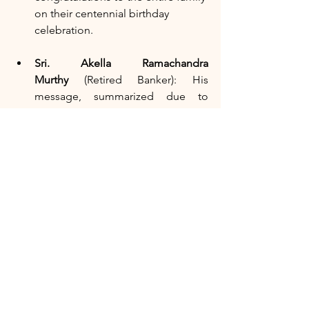
on their centennial birthday 
celebration.
Sri. Akella Ramachandra 
Murthy
 (Retired Banker): His 
message, summarized due to 
health constraints, spoke volumes 
about the humility, kindness, and 
strong values of the Sri Sastry 
family, which evolved a landlord-
tenant relationship into a familial 
bond that culminated in the 
marriage of his eldest daughter to 
Sastry garu's youngest son.
As the attendees enjoyed the 
sumptuous lunch, the atmosphere 
remained vibrant with shared 