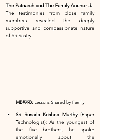
The Patriarch and The Family Anchor
 ⚓
The testimonies from close family 
members revealed the deeply 
supportive and compassionate nature 
of Sri Sastry.
MB#99B:
 Lessons Shared by Family
Sri Susarla Krishna Murthy
 (Paper 
Technologist): As the youngest of 
the five brothers, he spoke 
emotionally about the 