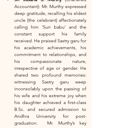
Accountant): Mr. Murthy expressed 
deep gratitude, recalling his eldest 
uncle (the celebrant) affectionately 
calling him 'Suri babu' and the 
constant support his family 
received. He praised Sastry garu for 
his academic achievements, his 
commitment to relationships, and 
his compassionate nature, 
irrespective of age or gender. He 
shared two profound memories: 
witnessing Sastry garu weep 
inconsolably upon the passing of 
his wife and his extreme joy when 
his daughter achieved a first-class 
B.Sc. and secured admission to 
Andhra University for post-
graduation.  Mr. Murthy’s key 