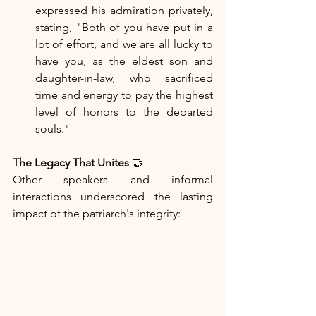
expressed his admiration privately, 
stating, "Both of you have put in a 
lot of effort, and we are all lucky to 
have you, as the eldest son and 
daughter-in-law, who sacrificed 
time and energy to pay the highest 
level of honors to the departed 
souls."
The Legacy That Unites
 🤝
Other speakers and informal 
interactions underscored the lasting 
impact of the patriarch's integrity: