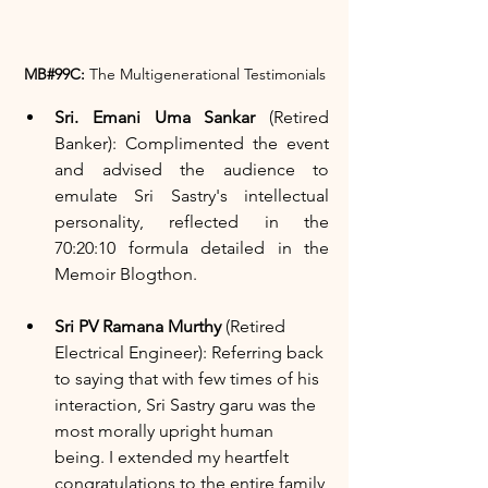
MB#99C:
 The Multigenerational Testimonials
Sri. Emani Uma Sankar
 (Retired 
Banker): Complimented the event 
and advised the audience to 
emulate Sri Sastry's intellectual 
personality, reflected in the 
70:20:10 formula detailed in the 
Memoir Blogthon.
Sri PV Ramana Murthy
 (Retired 
Electrical Engineer): Referring back 
to saying that with few times of his 
interaction, Sri Sastry garu was the 
most morally upright human 
being. I extended my heartfelt 
congratulations to the entire family 