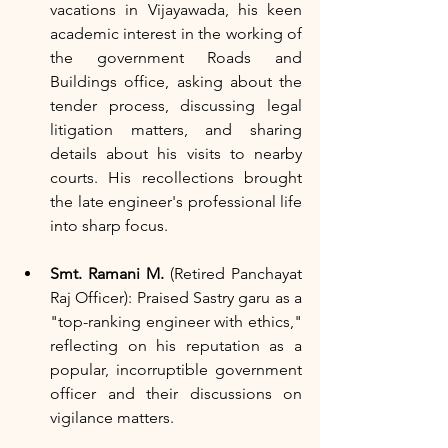
vacations in Vijayawada, his keen 
academic interest in the working of 
the government Roads and 
Buildings office, asking about the 
tender process, discussing legal 
litigation matters, and sharing 
details about his visits to nearby 
courts. His recollections brought 
the late engineer's professional life 
into sharp focus.
Smt. Ramani M.
 (Retired Panchayat 
Raj Officer): Praised Sastry garu as a 
"top-ranking engineer with ethics," 
reflecting on his reputation as a 
popular, incorruptible government 
officer and their discussions on 
vigilance matters.