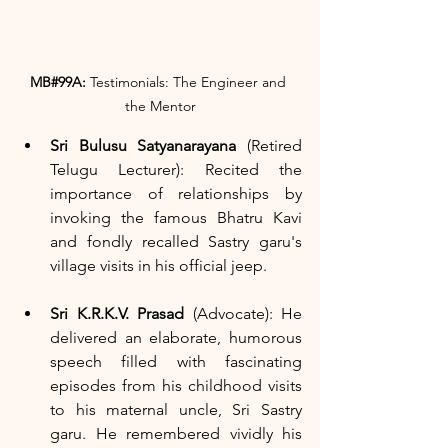
MB#99A:
 Testimonials: The Engineer and 
the Mentor
Sri Bulusu Satyanarayana
 (Retired 
Telugu Lecturer): Recited the 
importance of relationships by 
invoking the famous Bhatru Kavi 
and fondly recalled Sastry garu's 
village visits in his official jeep.
Sri K.R.K.V. Prasad
 (Advocate): He 
delivered an elaborate, humorous 
speech filled with fascinating 
episodes from his childhood visits 
to his maternal uncle, Sri Sastry 
garu. He remembered vividly his 