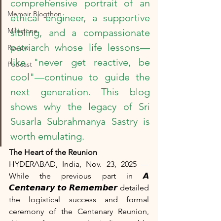
comprehensive portrait of an 
Memoir Blogthon
ethical engineer, a supportive 
Milestone
sibling, and a compassionate 
patriarch whose life lessons—
Review
like "never get reactive, be 
Podcast
cool"—continue to guide the 
next generation. This blog 
shows why the legacy of Sri 
Susarla Subrahmanya Sastry is 
worth emulating.
The Heart of the Reunion
HYDERABAD, India, Nov. 23, 2025 — 
While the previous part in 𝘼 
𝘾𝙚𝙣𝙩𝙚𝙣𝙖𝙧𝙮 𝙩𝙤 𝙍𝙚𝙢𝙚𝙢𝙗𝙚𝙧 detailed 
the logistical success and formal 
ceremony of the Centenary Reunion, 