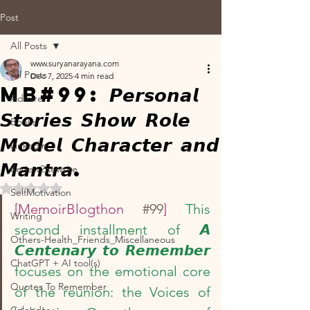
Post
All Posts
www.suryanarayana.com
All Posts
Dec 7, 2025
4 min read
MB#99: 𝙋𝙚𝙧𝙨𝙤𝙣𝙖𝙡
Admire
𝙎𝙩𝙤𝙧𝙞𝙚𝙨 𝙎𝙝𝙤𝙬 𝙍𝙤𝙡𝙚
Books
𝙈𝙤𝙙𝙚𝙡 𝘾𝙝𝙖𝙧𝙖𝙘𝙩𝙚𝙧 𝙖𝙣𝙙
Linkedin
𝙈𝙖𝙣𝙩𝙧𝙖.
Review2Rewrite
Rated NaN out of 5 stars.
SelfMotivation
[MemoirBlogthon 
#99
] 
This 
Writing
second installment of 𝘼 
Others-Health_Friends_Miscellaneous
𝘾𝙚𝙣𝙩𝙚𝙣𝙖𝙧𝙮 𝙩𝙤 𝙍𝙚𝙢𝙚𝙢𝙗𝙚𝙧 
ChatGPT + AI tool(s)
focuses on the emotional core 
Quotes To Remember
of the reunion: the Voices of 