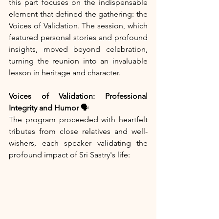
this part focuses on the indispensable 
element that defined the gathering: the 
Voices of Validation. The session, which 
featured personal stories and profound 
insights, moved beyond celebration, 
turning the reunion into an invaluable 
lesson in heritage and character.
Voices of Validation: Professional 
Integrity and Humor
 🗣️
The program proceeded with heartfelt 
tributes from close relatives and well-
wishers, each speaker validating the 
profound impact of Sri Sastry's life: