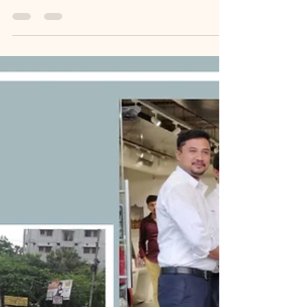
𝙇𝙞𝙛𝙚𝙩𝙞𝙢𝙚 𝘼𝙘𝙝𝙞𝙚𝙫𝙚𝙢𝙚𝙣𝙩𝙨
𝙞𝙣 𝘼𝙬𝙖𝙧𝙙𝙨 𝙖𝙣𝙙
𝙈𝙚𝙢𝙚𝙣𝙩𝙤𝙨.
[MemoirBlogthon #90] Growing up, I saw my
father's office adorned with trophies and
certificates from his decades of service in the State
Government Roads and Buildings Department,
planting an early seed of inspiration. As my own
professional journey led to a wealth of awards,
citations, and mementos—from Rotary
International medals and banking recognitions to
accolades from schools and colleges for my career
guidance work—my home office became
overwhelmed. Following my fath