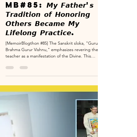
www.suryanarayana.com
Dec 3, 2025
3 min read
Memoir Blogthon
MB#85: 𝙈𝙮 𝙁𝙖𝙩𝙝𝙚𝙧'𝙨
𝙏𝙧𝙖𝙙𝙞𝙩𝙞𝙤𝙣 𝙤𝙛 𝙃𝙤𝙣𝙤𝙧𝙞𝙣𝙜
𝙊𝙩𝙝𝙚𝙧𝙨 𝘽𝙚𝙘𝙖𝙢𝙚 𝙈𝙮
𝙇𝙞𝙛𝙚𝙡𝙤𝙣𝙜 𝙋𝙧𝙖𝙘𝙩𝙞𝙘𝙚.
[MemoirBlogthon #85] The Sanskrit sloka, "Guru
Brahma Gurur Vishnu," emphasizes revering the