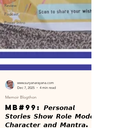
Review
Podcast
Power Intro
www.suryanarayana.com
Dec 7, 2025
4 min read
Memoir Blogthon
MB#99: 𝙋𝙚𝙧𝙨𝙤𝙣𝙖𝙡
𝙎𝙩𝙤𝙧𝙞𝙚𝙨 𝙎𝙝𝙤𝙬 𝙍𝙤𝙡𝙚 𝙈𝙤𝙙𝙚𝙡