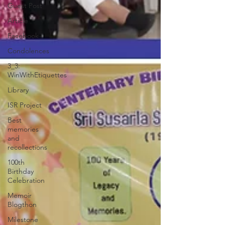
Guest Post
Article
Facebook
Condolences
3_3:
WinWithEtiquettes
Library
ISR Project
Best
memories
and
recollections
100th
Birthday
Celebration
Memoir
Blogthon
Milestone