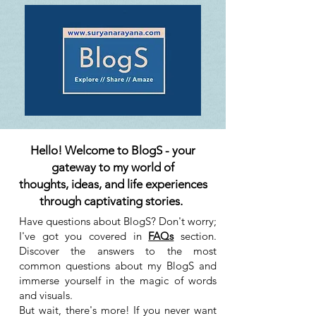
Hello! Welcome to BlogS - your
gateway to my world of
thoughts, ideas, and life experiences
through captivating stories.
Have questions about BlogS? Don't worry;
I've got you covered in
FAQs
section.
Discover the answers to the most
common questions about my BlogS and
immerse yourself in the magic of words
and visuals.
But wait, there's more! If you never want