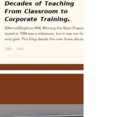
www.suryanarayana.com
Dec 5, 2025
3 min read
Memoir Blogthon
MB#94: 𝙏𝙝𝙧𝙚𝙚
𝘿𝙚𝙘𝙖𝙙𝙚𝙨 𝙤𝙛 𝙏𝙚𝙖𝙘𝙝𝙞𝙣𝙜
𝙁𝙧𝙤𝙢 𝘾𝙡𝙖𝙨𝙨𝙧𝙤𝙤𝙢 𝙩𝙤
𝘾𝙤𝙧𝙥𝙤𝙧𝙖𝙩𝙚 𝙏𝙧𝙖𝙞𝙣𝙞𝙣𝙜.
[MemoirBlogthon #94] Winning the Best Chapter
award in 1996 was a milestone, but it was not the
end goal. This blog details the over three decades
I dedicated to teaching and training aspirants
across various professional institutes, including
ICSI, ICWAI, and Chartered Accountants, private
coachings, Banks and corporates and NGOs like
Rotary Clubs. Starting with Foundation level, I
soon specialized in the core subject, "Company
Secretarial Practice." My success lay in my sin