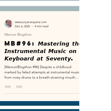
www.suryanarayana.com
Dec 6, 2025
4 min read
Memoir Blogthon
MB#96: 𝙈𝙖𝙨𝙩𝙚𝙧𝙞𝙣𝙜 𝙩𝙝𝙚
𝙄𝙣𝙨𝙩𝙧𝙪𝙢𝙚𝙣𝙩𝙖𝙡 𝙈𝙪𝙨𝙞𝙘 𝙤𝙣
𝙆𝙚𝙮𝙗𝙤𝙖𝙧𝙙 𝙖𝙩 𝙎𝙚𝙫𝙚𝙣𝙩𝙮.
[MemoirBlogthon #96] Despite a childhood
marked by failed attempts at instrumental music—
from noisy drums to a breath-straining mouth
organ—my fascination remained strong, fueled by
my mother's Carnatic heritage and a chance