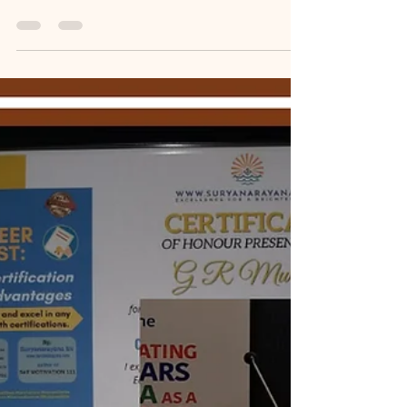
Memoir Blogthon
MB#86: 𝙈𝙮 𝙀𝙡𝙙𝙚𝙧𝙡𝙮
𝙁𝙖𝙩𝙝𝙚𝙧 𝙏𝙖𝙪𝙜𝙝𝙩 𝙈𝙚 𝙏𝙖𝙭
𝙀𝙩𝙝𝙞𝙘𝙨 𝙖𝙣𝙙 𝙋𝙧𝙤𝙛𝙚𝙨𝙨𝙞𝙤𝙣𝙖𝙡
𝙍𝙚𝙘𝙤𝙜𝙣𝙞𝙩𝙞𝙤𝙣.
[MemoirBlogthon #86] For my father, a retired
superintending engineer, paying his fair share of
income tax was a lifelong priority. When his self-
acquired property was sold in 2012, his first step
was not distribution but meticulous compliance.
This blog details the rigorous process of seeking
counsel from both a tax advocate and a chartered
accountant to analyze three complex options for
handling the capital gains, ensuring neither he nor
his family would face future tax pr