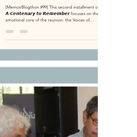
𝘾𝙝𝙖𝙧𝙖𝙘𝙩𝙚𝙧 𝙖𝙣𝙙 𝙈𝙖𝙣𝙩𝙧𝙖.
[MemoirBlogthon #99] This second installment of
𝘼 𝘾𝙚𝙣𝙩𝙚𝙣𝙖𝙧𝙮 𝙩𝙤 𝙍𝙚𝙢𝙚𝙢𝙗𝙚𝙧 focuses on the
emotional core of the reunion: the Voices of
Validation. Over the course of the event, family
members and well-wishers took the stage to share
specific, powerful memories detailing the
character and principles of Sri Susarla
Subrahmanya Sastry. From the humorous
anecdotes inquiring about the government's
tender processes to the deep gratitude
expressed by the chartered a