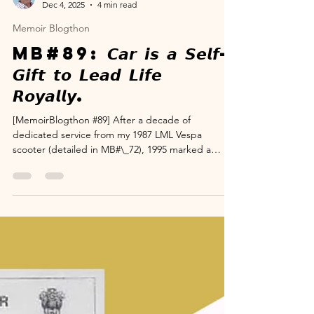
www.suryanarayana.com
Dec 4, 2025
4 min read
Memoir Blogthon
MB#89: 𝘾𝙖𝙧 𝙞𝙨 𝙖 𝙎𝙚𝙡𝙛-
𝙂𝙞𝙛𝙩 𝙩𝙤 𝙇𝙚𝙖𝙙 𝙇𝙞𝙛𝙚
𝙍𝙤𝙮𝙖𝙡𝙡𝙮.
[MemoirBlogthon #89] After a decade of
dedicated service from my 1987 LML Vespa
scooter (detailed in MB#\_72), 1995 marked a
critical professional crossroads: transitioning from