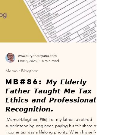
www.suryanarayana.com
Dec 3, 2025
4 min read