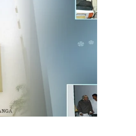
teacher as a manifestation of the Divine. This
philosophy isn't just theory for me; it’s a living
tradition passed down by my father, who once
honored his own Telugu and Sanskrit school
teacher with a shawl, fruits, and new cloths.
Following this example, I have dedicated my life to
publicly and personally expressing gratitude to
those who have shaped my professional
excellence, inclu