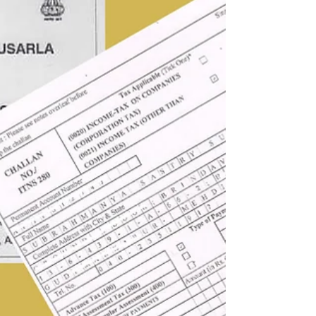
an employee to a practicing Company Secretary
and taking on the chairmanship of the ICSI
Hyderabad Branch. Following my father's strong
recommendation, I acquired my first car: a green
Maruti 800. This sedan, secured through his
network and registered with a number that
became my first email ID (sury