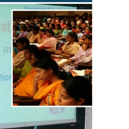
encounter with Veena exponent Ms. Echampati
Gayathri. At the age of 60, prompted by her
advice to try the digital keyboard, I secretly
enrolled in a music school. This blog details my six-
month journey under the guidance of Mr. Jason,
who, despite special