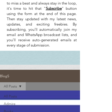
to miss a beat and always stay in the loop,
it's time to hit that "
Subscribe
" button
using the form at the end of this page.
Then stay updated with my latest news,
updates, and exciting freebies. By
subscribing, you'll automatically join my
email and WhatsApp broadcast lists, and
you'll receive auto-generated emails at
every stage of submission.
BlogS
All Posts
All Posts
Admire
Books