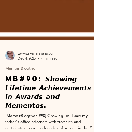
www.suryanarayana.com
Dec 4, 2025
4 min read
Memoir Blogthon
MB#90: 𝙎𝙝𝙤𝙬𝙞𝙣𝙜