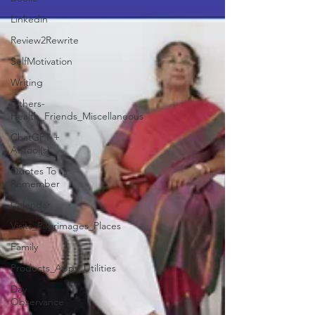
Linkedin
Review2Rewrite
SelfMotivation
Writing
Others-
Health_Friends_Miscellaneous
ChatGPT +
AI tool(s)
Quotes To
Remember
Calendar
Visits_Pilgrimages_Places
Family
Products_Apps_Utilities
Day
Observance