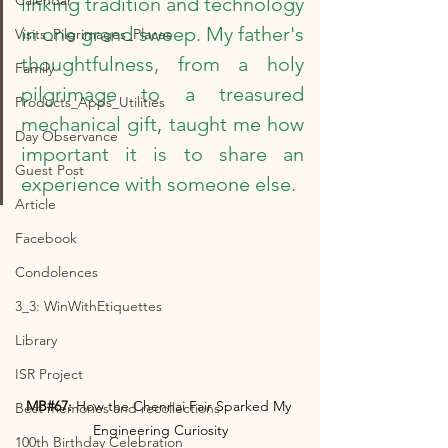
Calendar
linking tradition and technology 
in one grand sweep. My father's 
Visits_Pilgrimages_Places
thoughtfulness, from a holy 
Family
pilgrimage to a treasured 
Products_Apps_Utilities
mechanical gift, taught me how 
Day Observance
important it is to share an 
Guest Post
experience with someone else.
Article
Facebook
Condolences
3_3: WinWithEtiquettes
Library
ISR Project
MB#67:
 How the Chennai Fair Sparked My 
Best memories and recollections
Engineering Curiosity
100th Birthday Celebration