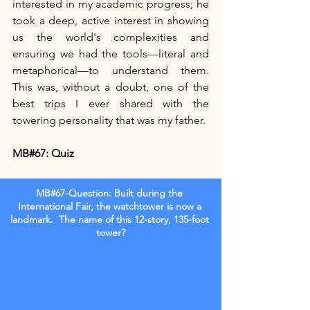
interested in my academic progress; he 
took a deep, active interest in showing 
us the world's complexities and 
ensuring we had the tools—literal and 
metaphorical—to understand them. 
This was, without a doubt, one of the 
best trips I ever shared with the 
towering personality that was my father.
MB#67: Quiz 
MB#67-Question: Built during the 
International Fair, the watchtower is now a 
landmark.  The name of this 12-story, 135-foot 
tower?