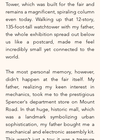
Tower, which was built for the fair and 
remains a magnificent, spiraling column 
even today. Walking up that 12-story, 
135-foot-tall watchtower with my father, 
the whole exhibition spread out below 
us like a postcard, made me feel 
incredibly small yet connected to the 
world.
The most personal memory, however, 
didn’t happen at the fair itself. My 
father, realizing my keen interest in 
mechanics, took me to the prestigious 
Spencer's department store on Mount 
Road. In that huge, historic mall, which 
was a landmark symbolizing urban 
sophistication, my father bought me a 
mechanical and electronic assembly kit. 
This wasn’t just a toy; it was a treasure 