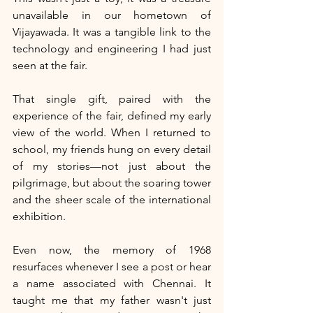
unavailable in our hometown of 
Vijayawada. It was a tangible link to the 
technology and engineering I had just 
seen at the fair.
That single gift, paired with the 
experience of the fair, defined my early 
view of the world. When I returned to 
school, my friends hung on every detail 
of my stories—not just about the 
pilgrimage, but about the soaring tower 
and the sheer scale of the international 
exhibition.
Even now, the memory of 1968 
resurfaces whenever I see a post or hear 
a name associated with Chennai. It 
taught me that my father wasn't just 