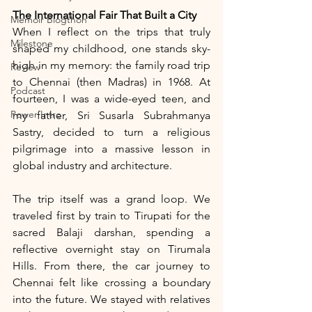
The International Fair That Built a City
Memoir Blogthon
When I reflect on the trips that truly 
Milestone
shaped my childhood, one stands sky-
high in my memory: the family road trip 
Review
to Chennai (then Madras) in 1968. At 
Podcast
fourteen, I was a wide-eyed teen, and 
Power Intro
my father, Sri Susarla Subrahmanya 
Sastry, decided to turn a religious 
pilgrimage into a massive lesson in 
global industry and architecture.
The trip itself was a grand loop. We 
traveled first by train to Tirupati for the 
sacred Balaji darshan, spending a 
reflective overnight stay on Tirumala 
Hills. From there, the car journey to 
Chennai felt like crossing a boundary 
into the future. We stayed with relatives 