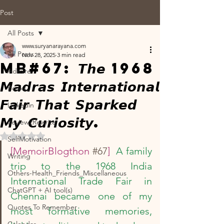
Post
All Posts
www.suryanarayana.com
All Posts
Nov 28, 2025
3 min read
MB#67: 𝙏𝙝𝙚 1968
Admire
𝙈𝙖𝙙𝙧𝙖𝙨 𝙄𝙣𝙩𝙚𝙧𝙣𝙖𝙩𝙞𝙤𝙣𝙖𝙡
Books
𝙁𝙖𝙞𝙧 𝙏𝙝𝙖𝙩 𝙎𝙥𝙖𝙧𝙠𝙚𝙙
Linkedin
𝙈𝙮 𝘾𝙪𝙧𝙞𝙤𝙨𝙞𝙩𝙮.
Review2Rewrite
Rated NaN out of 5 stars.
SelfMotivation
[MemoirBlogthon 
#67
]  
A family 
Writing
trip to the 1968 India 
Others-Health_Friends_Miscellaneous
International Trade Fair in 
ChatGPT + AI tool(s)
Chennai became one of my 
Quotes To Remember
most formative memories, 