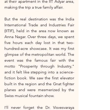
at their apartment in the IIT Adyar area, 
making the trip a true family affair.
But the real destination was the India 
International Trade and Industries Fair 
(IITIF), held in the area now known as 
Anna Nagar. Over three days, we spent 
five hours each day lost in that two-
hundred-acre showcase. It was my first 
glimpse of the metropolitan world. The 
event was the famous fair with the 
motto "Prosperity through Industry," 
and it felt like stepping into a science-
fiction book. We saw the first elevator 
built in the region and the Gnat fighter 
planes and were mesmerized by the 
Swiss musical fountain show.
I'll never forget the Dr. Visvesvaraya 