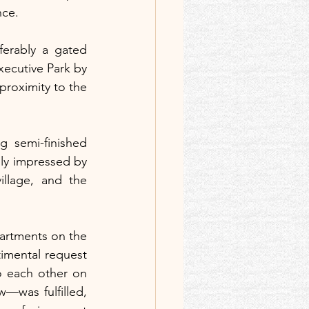
nce.
erably a gated 
ecutive Park by 
proximity to the 
 semi-finished 
ly impressed by 
llage, and the 
artments on the 
imental request 
 each other on 
w—was fulfilled, 