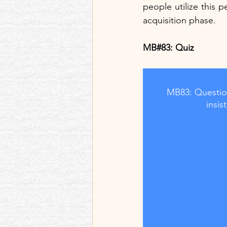
people utilize this pe
acquisition phase.
MB#83: Quiz  
MB83: Question
insi