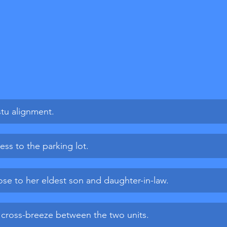
stu alignment.
ess to the parking lot.
lose to her eldest son and daughter-in-law.
 cross-breeze between the two units.