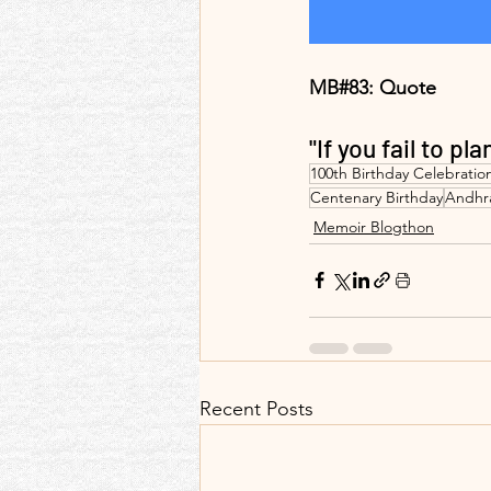
MB#83: Quote 
"If you fail to pla
100th Birthday Celebratio
Centenary Birthday
Andhr
Memoir Blogthon
Recent Posts