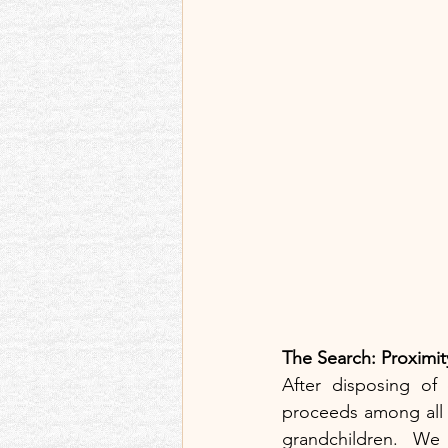
The Search: Proximit
After disposing of 
proceeds among all th
grandchildren. We