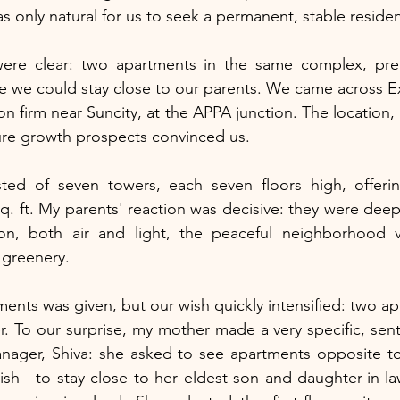
s only natural for us to seek a permanent, stable reside
were clear: two apartments in the same complex, pref
 we could stay close to our parents. We came across Ex
n firm near Suncity, at the APPA junction. The location, 
ure growth prospects convinced us.
ed of seven towers, each seven floors high, offering
q. ft. My parents' reaction was decisive: they were deep
tion, both air and light, the peaceful neighborhood vi
 greenery.
ments was given, but our wish quickly intensified: two ap
r. To our surprise, my mother made a very specific, sent
nager, Shiva: she asked to see apartments opposite to
 wish—to stay close to her eldest son and daughter-in-la