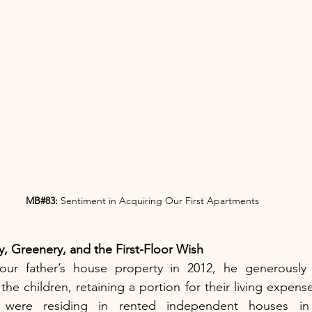
MB#83:
 Sentiment in Acquiring Our First Apartments
y, Greenery, and the First-Floor Wish
our father’s house property in 2012, he generously d
e children, retaining a portion for their living expense
 were residing in rented independent houses in 