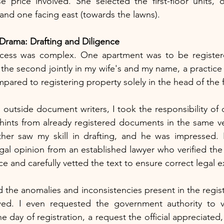
e price involved. She selected the first-floor units, 
 and one facing east (towards the lawns).
rama: Drafting and Diligence
ocess was complex. One apartment was to be registered
the second jointly in my wife's and my name, a practice
mpared to registering property solely in the head of the 
 outside document writers, I took the responsibility of d
hints from already registered documents in the same ve
ather saw my skill in drafting, and he was impressed. 
egal opinion from an established lawyer who verified the
fice and carefully vetted the text to ensure correct legal 
ed the anomalies and inconsistencies present in the regi
wed. I even requested the government authority to v
 day of registration, a request the official appreciated,