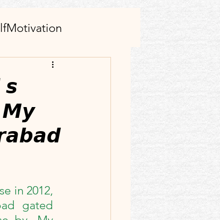
lfMotivation
AI tool(s)
𝙨
 𝙈𝙮
s
Family
𝙧𝙖𝙗𝙖𝙙
rticle
Facebook
ect
e in 2012, 
ad gated 
e by. My 