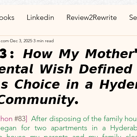
ooks
Linkedin
Review2Rewrite
Se
alth_Friends_Miscellaneous
ChatGPT + 
a.com
Dec 3, 2025
3 min read
𝙤𝙬 𝙈𝙮 𝙈𝙤𝙩𝙝𝙚𝙧'
𝙚𝙣𝙩𝙖𝙡 𝙒𝙞𝙨𝙝 𝘿𝙚𝙛𝙞𝙣𝙚
r
Calendar
Visits_Pilgrimages_Place
'𝙨 𝘾𝙝𝙤𝙞𝙘𝙚 𝙞𝙣 𝙖 𝙃𝙮𝙙𝙚
ies
Day Observance
Guest Post
A
𝘾𝙤𝙢𝙢𝙪𝙣𝙞𝙩𝙮.
stars.
 WinWithEtiquettes
Library
ISR Proj
hon 
#83
]  
After disposing of the family hous
began for two apartments in a Hyderab
o house my parents and my family clos