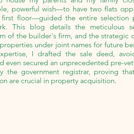
collections
100th Birthday Celebration
le, powerful wish—to have two flats oppo
first floor—guided the entire selection p
Milestone
Review
Podcast
Power
rk. This blog details the meticulous se
m of the builder's firm, and the strategic d
properties under joint names for future ben
xpertise, I drafted the sale deed, avoid
d even secured an unprecedented pre-vetti
 the government registrar, proving that 
n are crucial in property acquisition.