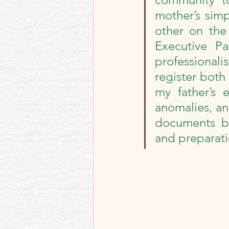
Best memories and re
mother’s simp
other on the 
Memoir Blogthon
Executive Pa
professionalis
register both 
my father’s e
anomalies, an
documents by
and preparatio