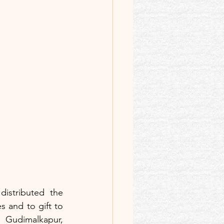
istributed the 
s and to gift to 
Gudimalkapur, 