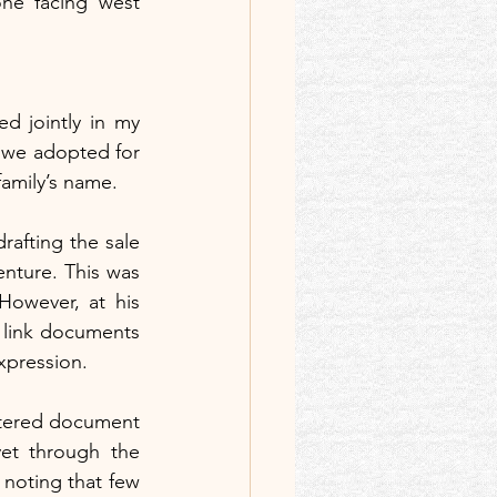
one facing west 
 jointly in my 
 we adopted for 
family’s name.
rafting the sale 
nture. This was 
However, at his 
 link documents 
expression.
stered document 
et through the 
 noting that few 