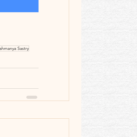
rahmanya Sastry