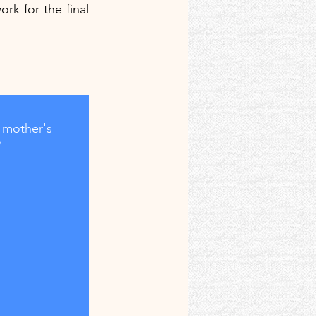
rk for the final 
 mother's 
?