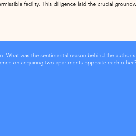
rmissible facility. This diligence laid the crucial groundwo
  What was the sentimental reason behind the author's
stence on acquiring two apartments opposite each other