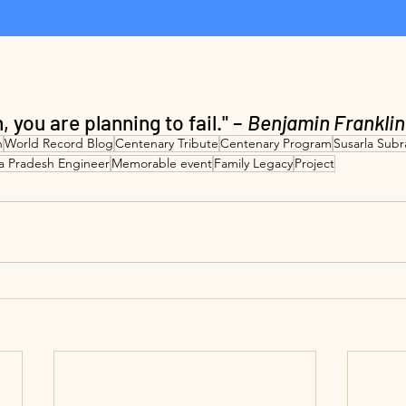
n, you are planning to fail." – 
Benjamin Franklin
n
World Record Blog
Centenary Tribute
Centenary Program
Susarla Sub
a Pradesh Engineer
Memorable event
Family Legacy
Project