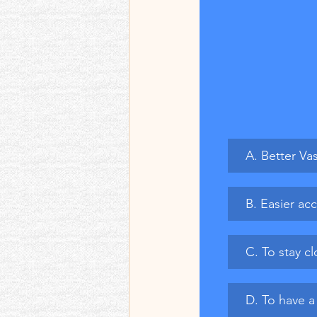
A. Better Va
B. Easier acc
C. To stay c
D. To have a