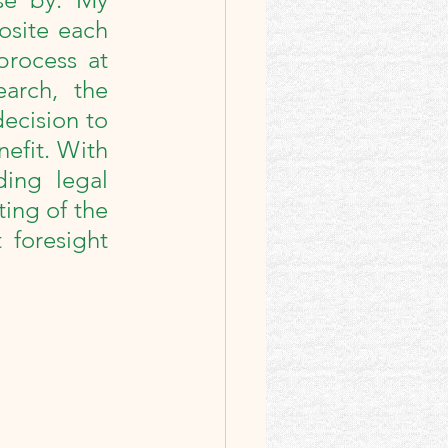
site each 
rocess at 
 Intro
arch, the 
ecision to 
efit. With 
ing legal 
ng of the 
foresight 