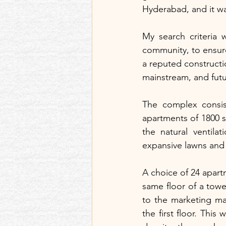
Hyderabad, and it wa
My search criteria 
community, to ensure
a reputed constructio
mainstream, and fut
The complex consist
apartments of 1800 s
the natural ventila
expansive lawns and
A choice of 24 apart
same floor of a towe
to the marketing ma
the first floor. This