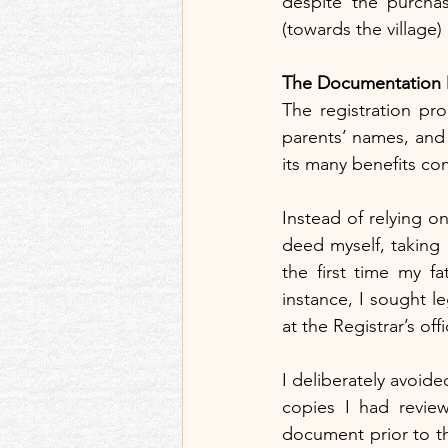
despite the purchas
(towards the village)
The Documentation D
The registration pr
parents’ names, and 
its many benefits co
Instead of relying on
deed myself, taking 
the first time my f
instance, I sought l
at the Registrar’s of
I deliberately avoid
copies I had revie
document prior to the